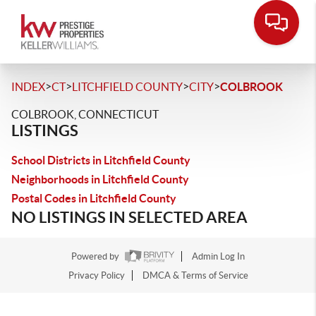
>
>
>
>
INDEX
CT
LITCHFIELD COUNTY
CITY
COLBROOK
COLBROOK, CONNECTICUT
LISTINGS
School Districts in Litchfield County
Neighborhoods in Litchfield County
Postal Codes in Litchfield County
NO LISTINGS IN SELECTED AREA
Powered by
Admin Log In
Privacy Policy
DMCA & Terms of Service