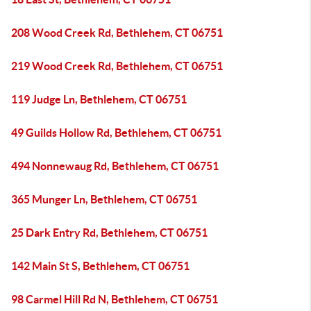
208 Wood Creek Rd, Bethlehem, CT 06751
219 Wood Creek Rd, Bethlehem, CT 06751
119 Judge Ln, Bethlehem, CT 06751
49 Guilds Hollow Rd, Bethlehem, CT 06751
494 Nonnewaug Rd, Bethlehem, CT 06751
365 Munger Ln, Bethlehem, CT 06751
25 Dark Entry Rd, Bethlehem, CT 06751
142 Main St S, Bethlehem, CT 06751
98 Carmel Hill Rd N, Bethlehem, CT 06751