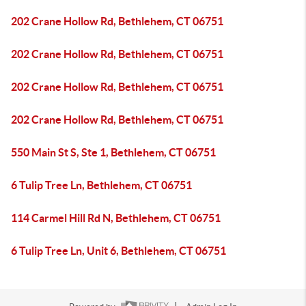
202 Crane Hollow Rd, Bethlehem, CT 06751
202 Crane Hollow Rd, Bethlehem, CT 06751
202 Crane Hollow Rd, Bethlehem, CT 06751
202 Crane Hollow Rd, Bethlehem, CT 06751
550 Main St S, Ste 1, Bethlehem, CT 06751
6 Tulip Tree Ln, Bethlehem, CT 06751
114 Carmel Hill Rd N, Bethlehem, CT 06751
6 Tulip Tree Ln, Unit 6, Bethlehem, CT 06751