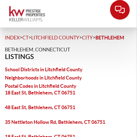
>
>
>
>
INDEX
CT
LITCHFIELD COUNTY
CITY
BETHLEHEM
BETHLEHEM, CONNECTICUT
LISTINGS
School Districts in Litchfield County
Neighborhoods in Litchfield County
Postal Codes in Litchfield County
18 East St, Bethlehem, CT 06751
48 East St, Bethlehem, CT 06751
35 Nettleton Hollow Rd, Bethlehem, CT 06751
18 East St, Bethlehem, CT 06751