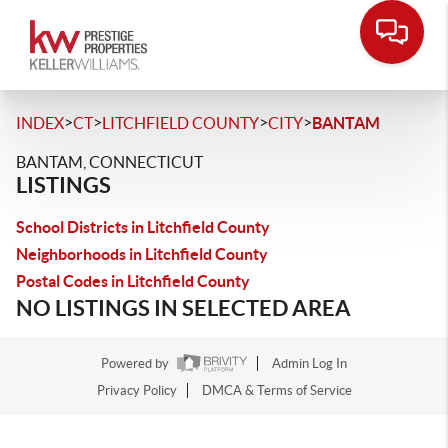
>
>
>
>
INDEX
CT
LITCHFIELD COUNTY
CITY
BANTAM
BANTAM, CONNECTICUT
LISTINGS
School Districts in Litchfield County
Neighborhoods in Litchfield County
Postal Codes in Litchfield County
NO LISTINGS IN SELECTED AREA
Powered by
Admin Log In
Privacy Policy
DMCA & Terms of Service