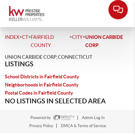
>
>
>
>
INDEX
CT
FAIRFIELD
CITY
UNION CARBIDE
COUNTY
CORP
UNION CARBIDE CORP, CONNECTICUT
LISTINGS
School Districts in Fairfield County
Neighborhoods in Fairfield County
Postal Codes in Fairfield County
NO LISTINGS IN SELECTED AREA
Powered by
Admin Log In
Privacy Policy
DMCA & Terms of Service