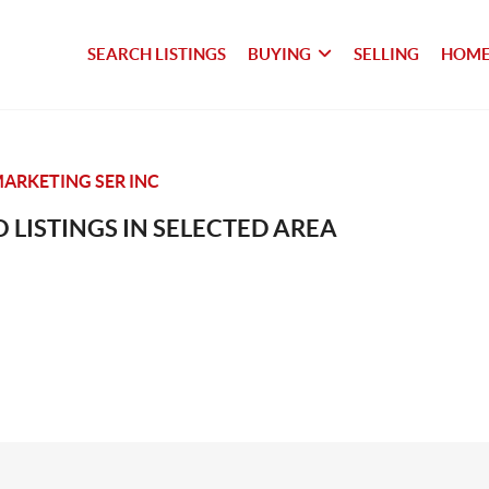
SEARCH LISTINGS
BUYING
SELLING
HOME
ARKETING SER INC
 LISTINGS IN SELECTED AREA