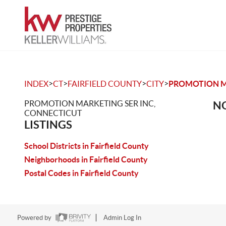
>
>
>
>
INDEX
CT
FAIRFIELD COUNTY
CITY
PROMOTION M
PROMOTION MARKETING SER INC,
NO
CONNECTICUT
LISTINGS
School Districts in Fairfield County
Neighborhoods in Fairfield County
Postal Codes in Fairfield County
Powered by
Admin Log In