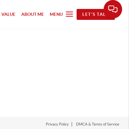
 VALUE
ABOUT ME
MENU
LET'S TALK
Privacy Policy
DMCA & Terms of Service