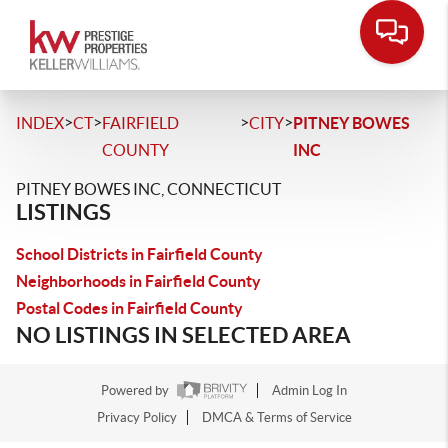
>
>
>
>
INDEX
CT
FAIRFIELD
CITY
PITNEY BOWES
COUNTY
INC
PITNEY BOWES INC, CONNECTICUT
LISTINGS
School Districts in Fairfield County
Neighborhoods in Fairfield County
Postal Codes in Fairfield County
NO LISTINGS IN SELECTED AREA
Powered by
Admin Log In
Privacy Policy
DMCA & Terms of Service