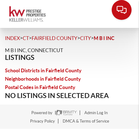
>
>
>
>
INDEX
CT
FAIRFIELD COUNTY
CITY
M B I INC
M B I INC, CONNECTICUT
LISTINGS
School Districts in Fairfield County
Neighborhoods in Fairfield County
Postal Codes in Fairfield County
NO LISTINGS IN SELECTED AREA
Powered by
Admin Log In
Privacy Policy
DMCA & Terms of Service