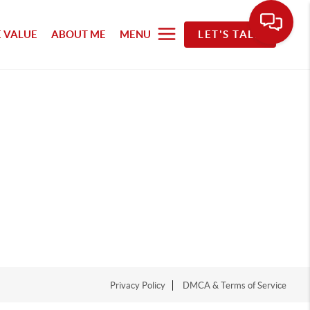
 VALUE
ABOUT ME
MENU
LET'S TALK
Privacy Policy
DMCA & Terms of Service