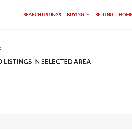
SEARCH LISTINGS
BUYING
SELLING
HOME
S
 LISTINGS IN SELECTED AREA