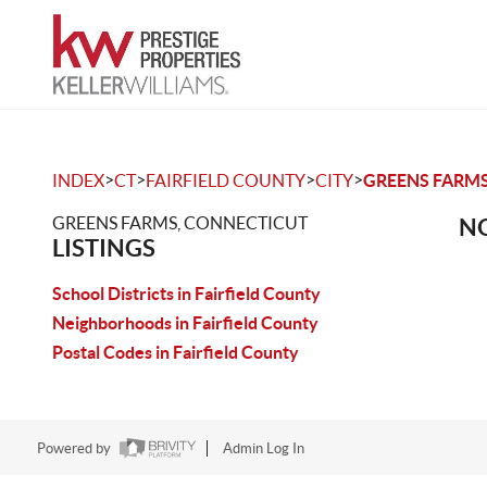
>
>
>
>
INDEX
CT
FAIRFIELD COUNTY
CITY
GREENS FARM
GREENS FARMS, CONNECTICUT
NO
LISTINGS
School Districts in Fairfield County
Neighborhoods in Fairfield County
Postal Codes in Fairfield County
Powered by
Admin Log In