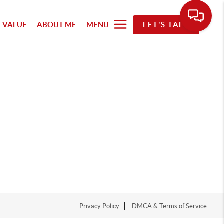
 VALUE
ABOUT ME
MENU
LET'S TALK
Privacy Policy
DMCA & Terms of Service