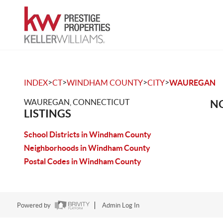
>
>
>
>
INDEX
CT
WINDHAM COUNTY
CITY
WAUREGAN
WAUREGAN, CONNECTICUT
NO
LISTINGS
School Districts in Windham County
Neighborhoods in Windham County
Postal Codes in Windham County
Powered by
Admin Log In