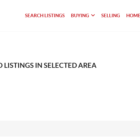
SEARCH LISTINGS
BUYING
SELLING
HOME
 LISTINGS IN SELECTED AREA