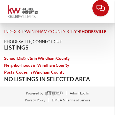
>
>
>
>
INDEX
CT
WINDHAM COUNTY
CITY
RHODESVILLE
RHODESVILLE, CONNECTICUT
LISTINGS
School Districts in Windham County
Neighborhoods in Windham County
Postal Codes in Windham County
NO LISTINGS IN SELECTED AREA
Powered by
Admin Log In
Privacy Policy
DMCA & Terms of Service