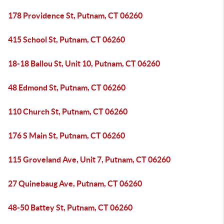
178 Providence St, Putnam, CT 06260
415 School St, Putnam, CT 06260
18-18 Ballou St, Unit 10, Putnam, CT 06260
48 Edmond St, Putnam, CT 06260
110 Church St, Putnam, CT 06260
176 S Main St, Putnam, CT 06260
115 Groveland Ave, Unit 7, Putnam, CT 06260
27 Quinebaug Ave, Putnam, CT 06260
48-50 Battey St, Putnam, CT 06260