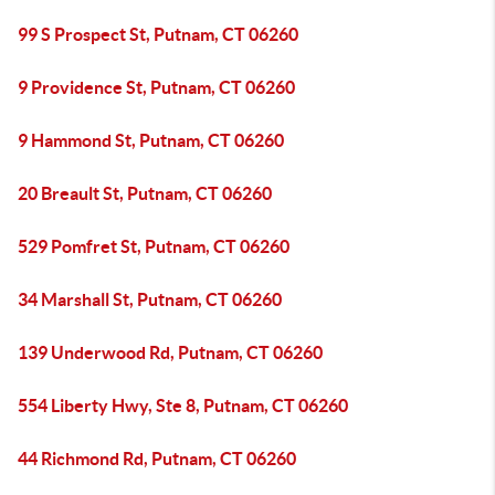
99 S Prospect St, Putnam, CT 06260
9 Providence St, Putnam, CT 06260
9 Hammond St, Putnam, CT 06260
20 Breault St, Putnam, CT 06260
529 Pomfret St, Putnam, CT 06260
34 Marshall St, Putnam, CT 06260
139 Underwood Rd, Putnam, CT 06260
554 Liberty Hwy, Ste 8, Putnam, CT 06260
44 Richmond Rd, Putnam, CT 06260