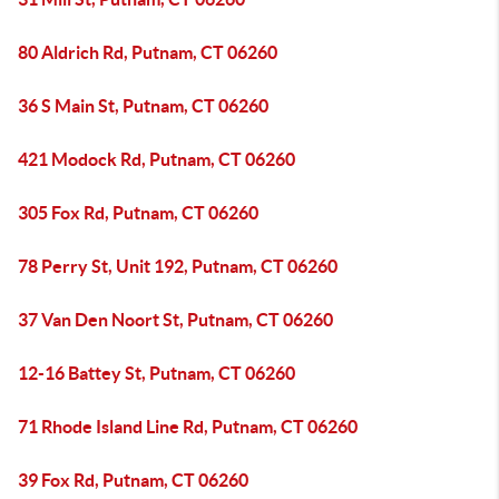
80 Aldrich Rd, Putnam, CT 06260
36 S Main St, Putnam, CT 06260
421 Modock Rd, Putnam, CT 06260
305 Fox Rd, Putnam, CT 06260
78 Perry St, Unit 192, Putnam, CT 06260
37 Van Den Noort St, Putnam, CT 06260
12-16 Battey St, Putnam, CT 06260
71 Rhode Island Line Rd, Putnam, CT 06260
39 Fox Rd, Putnam, CT 06260