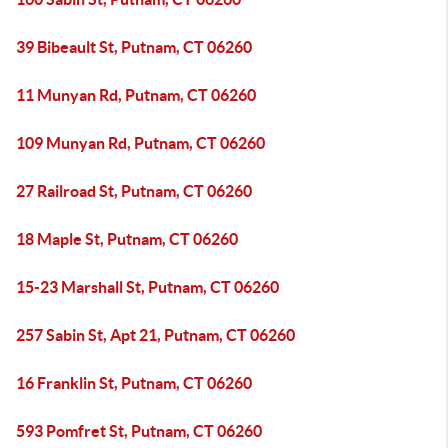
39 Bibeault St, Putnam, CT 06260
11 Munyan Rd, Putnam, CT 06260
109 Munyan Rd, Putnam, CT 06260
27 Railroad St, Putnam, CT 06260
18 Maple St, Putnam, CT 06260
15-23 Marshall St, Putnam, CT 06260
257 Sabin St, Apt 21, Putnam, CT 06260
16 Franklin St, Putnam, CT 06260
593 Pomfret St, Putnam, CT 06260