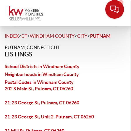
>
>
>
>
INDEX
CT
WINDHAM COUNTY
CITY
PUTNAM
PUTNAM, CONNECTICUT
LISTINGS
School Districts in Windham County
Neighborhoods in Windham County
Postal Codes in Windham County
202 S Main St, Putnam, CT 06260
21-23 George St, Putnam, CT 06260
21-23 George St, Unit 2, Putnam, CT 06260
31 Mill St, Putnam, CT 06260