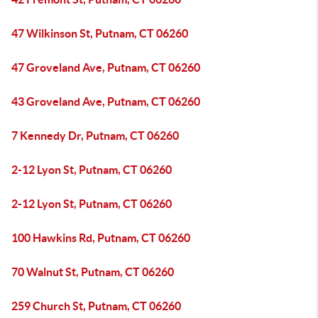
47 Wilkinson St, Putnam, CT 06260
47 Groveland Ave, Putnam, CT 06260
43 Groveland Ave, Putnam, CT 06260
7 Kennedy Dr, Putnam, CT 06260
2-12 Lyon St, Putnam, CT 06260
2-12 Lyon St, Putnam, CT 06260
100 Hawkins Rd, Putnam, CT 06260
70 Walnut St, Putnam, CT 06260
259 Church St, Putnam, CT 06260