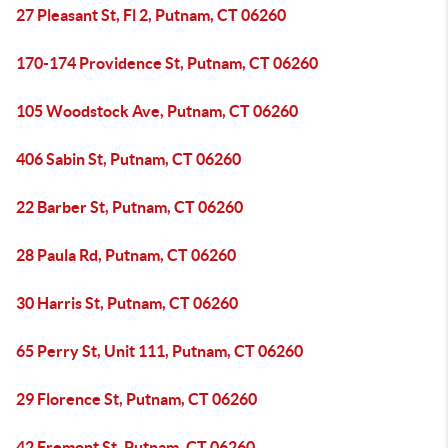
27 Pleasant St, Fl 2, Putnam, CT 06260
170-174 Providence St, Putnam, CT 06260
105 Woodstock Ave, Putnam, CT 06260
406 Sabin St, Putnam, CT 06260
22 Barber St, Putnam, CT 06260
28 Paula Rd, Putnam, CT 06260
30 Harris St, Putnam, CT 06260
65 Perry St, Unit 111, Putnam, CT 06260
29 Florence St, Putnam, CT 06260
42 Fremont St, Putnam, CT 06260