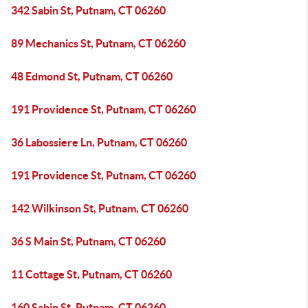
342 Sabin St, Putnam, CT 06260
89 Mechanics St, Putnam, CT 06260
48 Edmond St, Putnam, CT 06260
191 Providence St, Putnam, CT 06260
36 Labossiere Ln, Putnam, CT 06260
191 Providence St, Putnam, CT 06260
142 Wilkinson St, Putnam, CT 06260
36 S Main St, Putnam, CT 06260
11 Cottage St, Putnam, CT 06260
160 Sabin St, Putnam, CT 06260