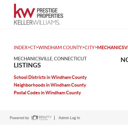
>
>
>
>
INDEX
CT
WINDHAM COUNTY
CITY
MECHANICSVI
MECHANICSVILLE, CONNECTICUT
NO
LISTINGS
School Districts in Windham County
Neighborhoods in Windham County
Postal Codes in Windham County
Powered by
Admin Log In