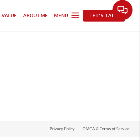
 VALUE
ABOUT ME
MENU
LET'S TALK
Privacy Policy
DMCA & Terms of Service