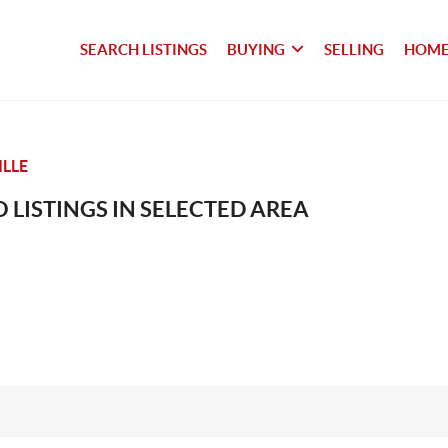
SEARCH LISTINGS
BUYING
SELLING
HOME
LLE
 LISTINGS IN SELECTED AREA