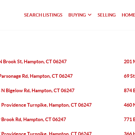
SEARCH LISTINGS
BUYING
SELLING
HOME
N Brook St, Hampton, CT 06247
201 
Parsonage Rd, Hampton, CT 06247
69 S
 N Bigelow Rd, Hampton, CT 06247
874 
 Providence Turnpike, Hampton, CT 06247
460 
 Brook Rd, Hampton, CT 06247
771 
 Providence Turnpike, Hampton, CT 06247
366 