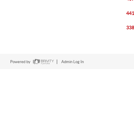
441
338
Powered by
Admin Log In