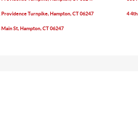
 Providence Turnpike, Hampton, CT 06247
4 4th
 Main St, Hampton, CT 06247