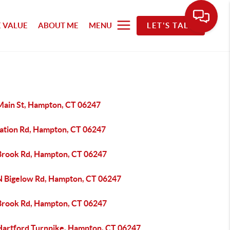
 VALUE
ABOUT ME
MENU
LET'S TALK
Main St, Hampton, CT 06247
tation Rd, Hampton, CT 06247
Brook Rd, Hampton, CT 06247
N Bigelow Rd, Hampton, CT 06247
Brook Rd, Hampton, CT 06247
Hartford Turnpike, Hampton, CT 06247