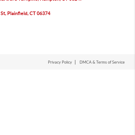
 St, Plainfield, CT 06374
Privacy Policy
DMCA & Terms of Service