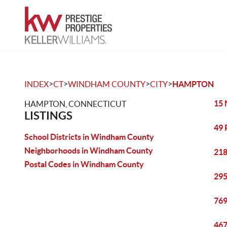
>
>
>
>
INDEX
CT
WINDHAM COUNTY
CITY
HAMPTON
15 
HAMPTON, CONNECTICUT
LISTINGS
49 
School Districts in Windham County
Neighborhoods in Windham County
218
Postal Codes in Windham County
295
769
467