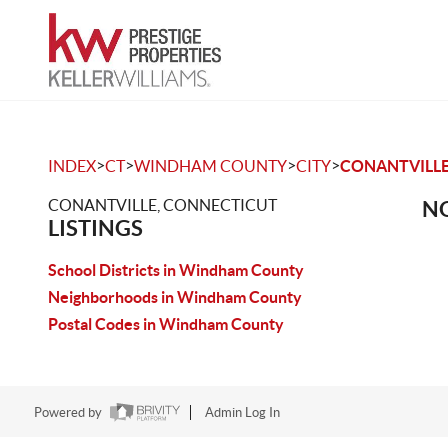
>
>
>
>
INDEX
CT
WINDHAM COUNTY
CITY
CONANTVILL
CONANTVILLE, CONNECTICUT
NO
LISTINGS
School Districts in Windham County
Neighborhoods in Windham County
Postal Codes in Windham County
Powered by
Admin Log In