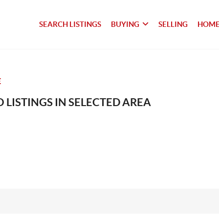
SEARCH LISTINGS
BUYING
SELLING
HOME
E
 LISTINGS IN SELECTED AREA