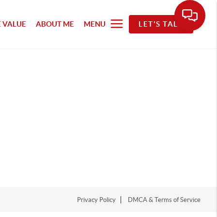
 VALUE
ABOUT ME
MENU
LET'S TALK
Privacy Policy
DMCA & Terms of Service