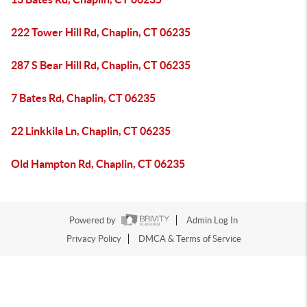
222 Tower Hill Rd, Chaplin, CT 06235
287 S Bear Hill Rd, Chaplin, CT 06235
7 Bates Rd, Chaplin, CT 06235
22 Linkkila Ln, Chaplin, CT 06235
Old Hampton Rd, Chaplin, CT 06235
Powered by
Admin Log In
Privacy Policy
DMCA & Terms of Service