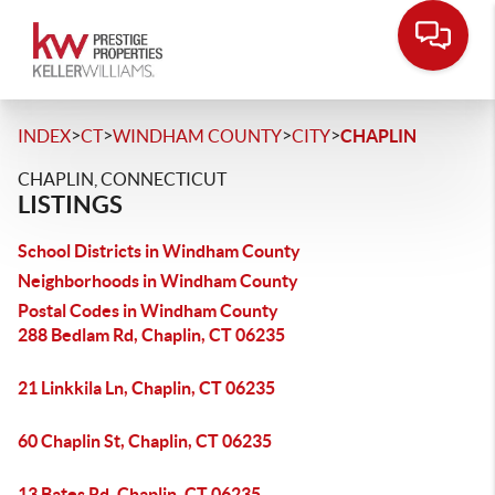
>
>
>
>
INDEX
CT
WINDHAM COUNTY
CITY
CHAPLIN
CHAPLIN, CONNECTICUT
LISTINGS
School Districts in Windham County
Neighborhoods in Windham County
Postal Codes in Windham County
288 Bedlam Rd, Chaplin, CT 06235
21 Linkkila Ln, Chaplin, CT 06235
60 Chaplin St, Chaplin, CT 06235
13 Bates Rd, Chaplin, CT 06235