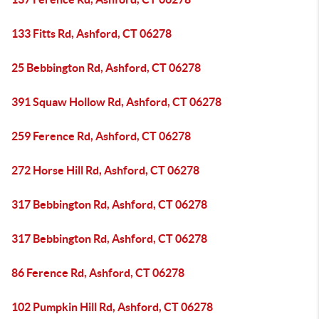
133 Fitts Rd, Ashford, CT 06278
25 Bebbington Rd, Ashford, CT 06278
391 Squaw Hollow Rd, Ashford, CT 06278
259 Ference Rd, Ashford, CT 06278
272 Horse Hill Rd, Ashford, CT 06278
317 Bebbington Rd, Ashford, CT 06278
317 Bebbington Rd, Ashford, CT 06278
86 Ference Rd, Ashford, CT 06278
102 Pumpkin Hill Rd, Ashford, CT 06278