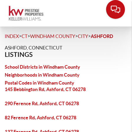
>
>
>
>
INDEX
CT
WINDHAM COUNTY
CITY
ASHFORD
ASHFORD, CONNECTICUT
LISTINGS
School Districts in Windham County
Neighborhoods in Windham County
Postal Codes in Windham County
145 Bebbington Rd, Ashford, CT 06278
290 Ference Rd, Ashford, CT 06278
82 Ference Rd, Ashford, CT 06278
137 Ference Rd, Ashford, CT 06278