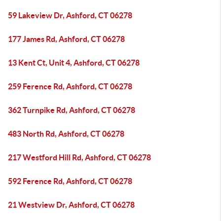
59 Lakeview Dr, Ashford, CT 06278
177 James Rd, Ashford, CT 06278
13 Kent Ct, Unit 4, Ashford, CT 06278
259 Ference Rd, Ashford, CT 06278
362 Turnpike Rd, Ashford, CT 06278
483 North Rd, Ashford, CT 06278
217 Westford Hill Rd, Ashford, CT 06278
592 Ference Rd, Ashford, CT 06278
21 Westview Dr, Ashford, CT 06278