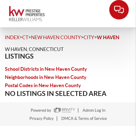
>
>
>
>
INDEX
CT
NEW HAVEN COUNTY
CITY
W HAVEN
W HAVEN, CONNECTICUT
LISTINGS
School Districts in New Haven County
Neighborhoods in New Haven County
Postal Codes in New Haven County
NO LISTINGS IN SELECTED AREA
Powered by
Admin Log In
Privacy Policy
DMCA & Terms of Service