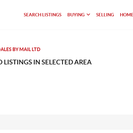
SEARCH LISTINGS
BUYING
SELLING
HOME
LES BY MAIL LTD
 LISTINGS IN SELECTED AREA