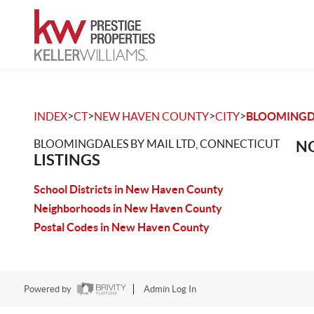
>
>
>
>
INDEX
CT
NEW HAVEN COUNTY
CITY
BLOOMINGDA
BLOOMINGDALES BY MAIL LTD, CONNECTICUT
NO
LISTINGS
School Districts in New Haven County
Neighborhoods in New Haven County
Postal Codes in New Haven County
Powered by
Admin Log In