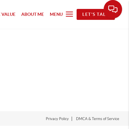
 VALUE
ABOUT ME
MENU
LET'S TALK
Privacy Policy
DMCA & Terms of Service