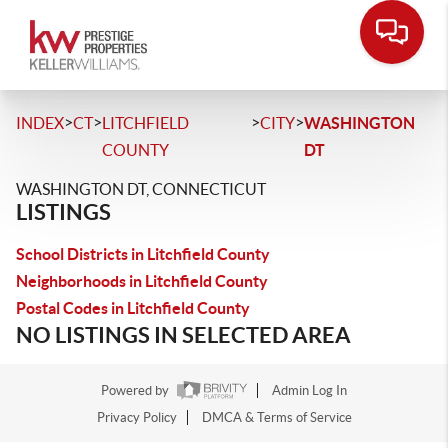
>
>
>
>
INDEX
CT
LITCHFIELD
CITY
WASHINGTON
COUNTY
DT
WASHINGTON DT, CONNECTICUT
LISTINGS
School Districts in Litchfield County
Neighborhoods in Litchfield County
Postal Codes in Litchfield County
NO LISTINGS IN SELECTED AREA
Powered by
Admin Log In
Privacy Policy
DMCA & Terms of Service