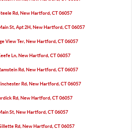
Steele Rd, New Hartford, CT 06057
Main St, Apt 2H, New Hartford, CT 06057
dge View Ter, New Hartford, CT 06057
Keefe Ln, New Hartford, CT 06057
Ramstein Rd, New Hartford, CT 06057
inchester Rd, New Hartford, CT 06057
urdick Rd, New Hartford, CT 06057
Main St, New Hartford, CT 06057
Gillette Rd, New Hartford, CT 06057