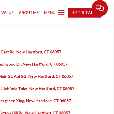
 VALUE
ABOUT ME
MENU
LET'S TALK
S East Rd, New Hartford, CT 06057
nollwood Dr, New Hartford, CT 06057
Main St, Apt 8G, New Hartford, CT 06057
 Litchfield Tpke, New Hartford, CT 06057
vergreen Xing, New Hartford, CT 06057
Cotton Hill Rd, New Hartford, CT 06057