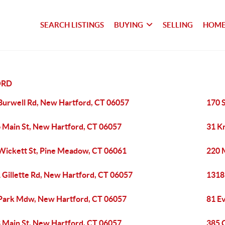
SEARCH LISTINGS
BUYING
SELLING
HOME
ORD
Burwell Rd, New Hartford, CT 06057
170 
 Main St, New Hartford, CT 06057
31 K
Wickett St, Pine Meadow, CT 06061
220 
 Gillette Rd, New Hartford, CT 06057
1318
Park Mdw, New Hartford, CT 06057
81 E
 Main St, New Hartford, CT 06057
385 