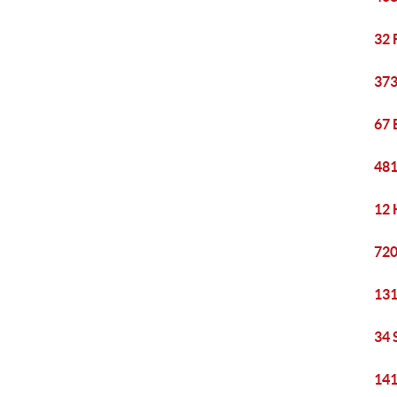
32 
373
67 
481
12 
720
131
34 
141