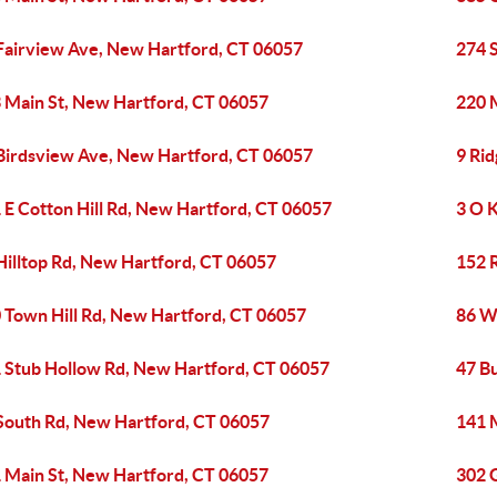
Fairview Ave, New Hartford, CT 06057
274 
 Main St, New Hartford, CT 06057
220 
Birdsview Ave, New Hartford, CT 06057
9 Ri
 E Cotton Hill Rd, New Hartford, CT 06057
3 O 
Hilltop Rd, New Hartford, CT 06057
152 
 Town Hill Rd, New Hartford, CT 06057
86 W
 Stub Hollow Rd, New Hartford, CT 06057
47 B
South Rd, New Hartford, CT 06057
141 
 Main St, New Hartford, CT 06057
302 