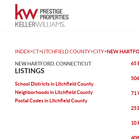
>
>
>
>
INDEX
CT
LITCHFIELD COUNTY
CITY
NEW HARTF
65 
NEW HARTFORD, CONNECTICUT
LISTINGS
506
School Districts in Litchfield County
Neighborhoods in Litchfield County
71 
Postal Codes in Litchfield County
251
10 
408