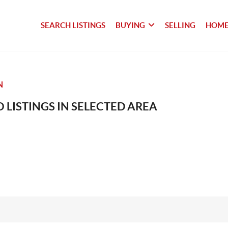
SEARCH LISTINGS
BUYING
SELLING
HOME
N
 LISTINGS IN SELECTED AREA