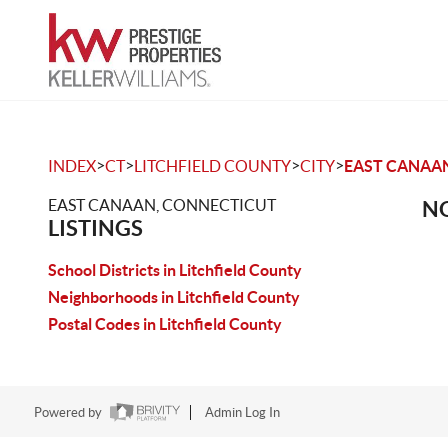
>
>
>
>
INDEX
CT
LITCHFIELD COUNTY
CITY
EAST CANAA
EAST CANAAN, CONNECTICUT
NO
LISTINGS
School Districts in Litchfield County
Neighborhoods in Litchfield County
Postal Codes in Litchfield County
Powered by
Admin Log In