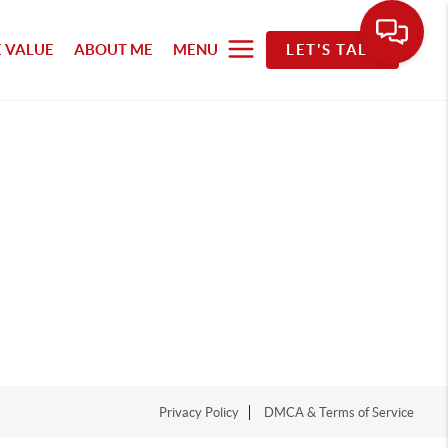
 VALUE
ABOUT ME
MENU
LET'S TALK
Privacy Policy
DMCA & Terms of Service