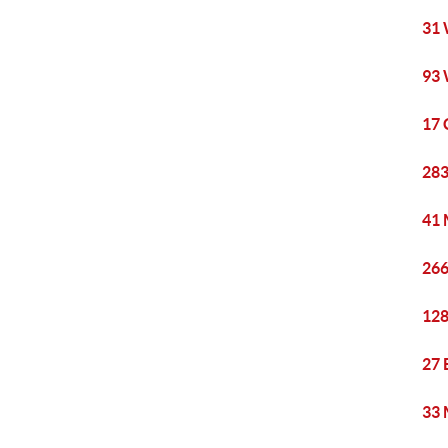
31 
93 
17 
283
41 
266
128
27 
33 