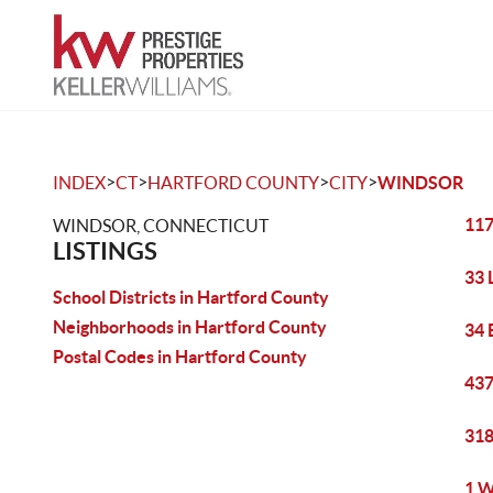
>
>
>
>
INDEX
CT
HARTFORD COUNTY
CITY
WINDSOR
117
WINDSOR, CONNECTICUT
LISTINGS
33 
School Districts in Hartford County
Neighborhoods in Hartford County
34 
Postal Codes in Hartford County
437
318
1 W