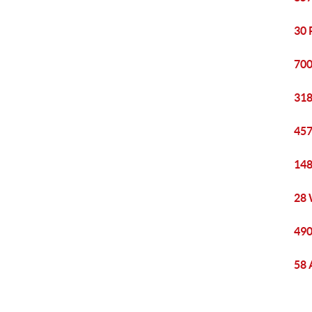
30 
700
318
457
148
28 
490
58 