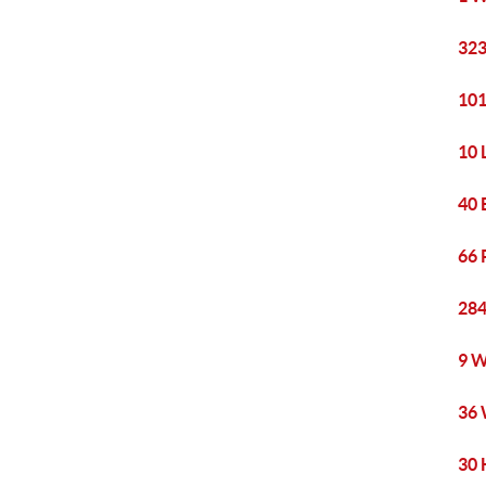
323
101
10 
40 
66 
284
9 W
36 
30 