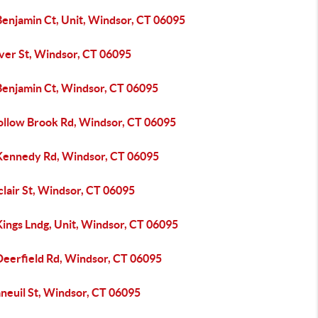
Benjamin Ct, Unit, Windsor, CT 06095
iver St, Windsor, CT 06095
Benjamin Ct, Windsor, CT 06095
ollow Brook Rd, Windsor, CT 06095
Kennedy Rd, Windsor, CT 06095
clair St, Windsor, CT 06095
Kings Lndg, Unit, Windsor, CT 06095
Deerfield Rd, Windsor, CT 06095
neuil St, Windsor, CT 06095