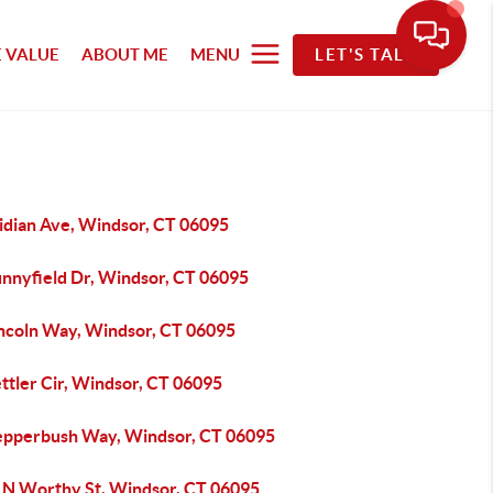
 VALUE
ABOUT ME
MENU
LET'S TALK
idian Ave, Windsor, CT 06095
unnyfield Dr, Windsor, CT 06095
incoln Way, Windsor, CT 06095
ttler Cir, Windsor, CT 06095
epperbush Way, Windsor, CT 06095
 N Worthy St, Windsor, CT 06095