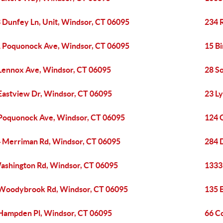
 Dunfey Ln, Unit, Windsor, CT 06095
234 
 Poquonock Ave, Windsor, CT 06095
15 B
Lennox Ave, Windsor, CT 06095
28 S
Eastview Dr, Windsor, CT 06095
23 L
Poquonock Ave, Windsor, CT 06095
124 
 Merriman Rd, Windsor, CT 06095
284 
ashington Rd, Windsor, CT 06095
1333
Woodybrook Rd, Windsor, CT 06095
135 
Hampden Pl, Windsor, CT 06095
66 C