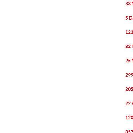
33 
5 D
123
82 
25 
299
205
22 
120
857