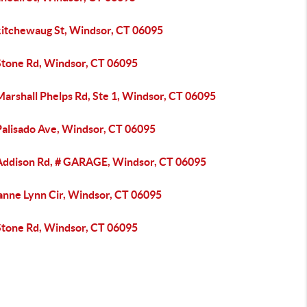
kitchewaug St, Windsor, CT 06095
Stone Rd, Windsor, CT 06095
arshall Phelps Rd, Ste 1, Windsor, CT 06095
Palisado Ave, Windsor, CT 06095
Addison Rd, # GARAGE, Windsor, CT 06095
anne Lynn Cir, Windsor, CT 06095
Stone Rd, Windsor, CT 06095