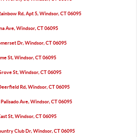
Rainbow Rd, Apt 5, Windsor, CT 06095
ina Ave, Windsor, CT 06095
omerset Dr, Windsor, CT 06095
yme St, Windsor, CT 06095
Grove St, Windsor, CT 06095
Deerfield Rd, Windsor, CT 06095
 Palisado Ave, Windsor, CT 06095
East St, Windsor, CT 06095
ountry Club Dr, Windsor, CT 06095