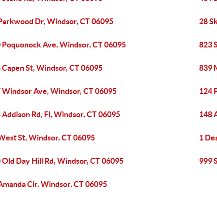
Parkwood Dr, Windsor, CT 06095
28 S
 Poquonock Ave, Windsor, CT 06095
823 
 Capen St, Windsor, CT 06095
839 M
 Windsor Ave, Windsor, CT 06095
124 
 Addison Rd, Fl, Windsor, CT 06095
148 
West St, Windsor, CT 06095
1 De
 Old Day Hill Rd, Windsor, CT 06095
999 
Amanda Cir, Windsor, CT 06095