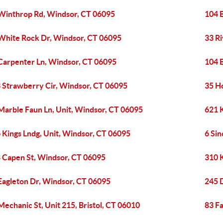
Winthrop Rd, Windsor, CT 06095
104 
White Rock Dr, Windsor, CT 06095
33 R
Carpenter Ln, Windsor, CT 06095
104 
 Strawberry Cir, Windsor, CT 06095
35 H
Marble Faun Ln, Unit, Windsor, CT 06095
621 
 Kings Lndg, Unit, Windsor, CT 06095
6 Sin
 Capen St, Windsor, CT 06095
310 
Eagleton Dr, Windsor, CT 06095
245 
Mechanic St, Unit 215, Bristol, CT 06010
83 Fa