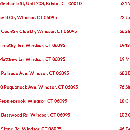
Mechanic St, Unit 203, Bristol, CT 06010
521 
avid Cir, Windsor, CT 06095
22 J
 Country Club Dr, Windsor, CT 06095
665 
Timothy Ter, Windsor, CT 06095
1943
Matthew Ln, Windsor, CT 06095
19 M
 Palisado Ave, Windsor, CT 06095
683 
0 Poquonock Ave, Windsor, CT 06095
76 Si
Pebblebrook, Windsor, CT 06095
18 C
 Basswood Rd, Windsor, CT 06095
103 
 Stone Rd, Windsor, CT 06095
46 Fa