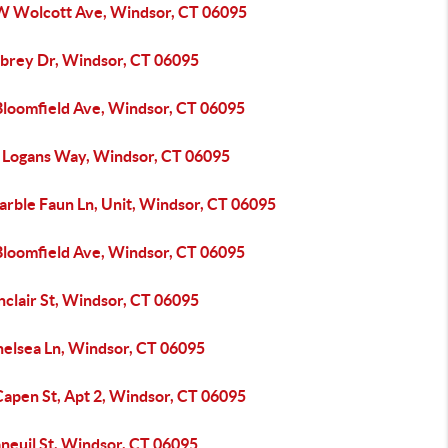
W Wolcott Ave, Windsor, CT 06095
ubrey Dr, Windsor, CT 06095
Bloomfield Ave, Windsor, CT 06095
 Logans Way, Windsor, CT 06095
arble Faun Ln, Unit, Windsor, CT 06095
Bloomfield Ave, Windsor, CT 06095
nclair St, Windsor, CT 06095
helsea Ln, Windsor, CT 06095
Capen St, Apt 2, Windsor, CT 06095
neuil St, Windsor, CT 06095