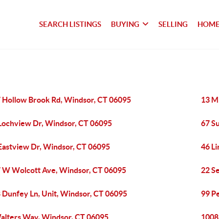
SEARCH LISTINGS
BUYING
SELLING
HOME
 Hollow Brook Rd, Windsor, CT 06095
13 M
Lochview Dr, Windsor, CT 06095
67 S
Eastview Dr, Windsor, CT 06095
46 L
 W Wolcott Ave, Windsor, CT 06095
22 Se
 Dunfey Ln, Unit, Windsor, CT 06095
99 P
alters Way, Windsor, CT 06095
1008