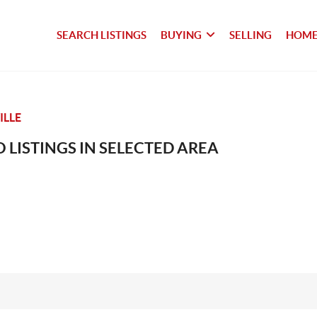
SEARCH LISTINGS
BUYING
SELLING
HOME
LLE
 LISTINGS IN SELECTED AREA