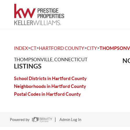
>
>
>
>
INDEX
CT
HARTFORD COUNTY
CITY
THOMPSONVI
THOMPSONVILLE, CONNECTICUT
NO
LISTINGS
School Districts in Hartford County
Neighborhoods in Hartford County
Postal Codes in Hartford County
Powered by
Admin Log In