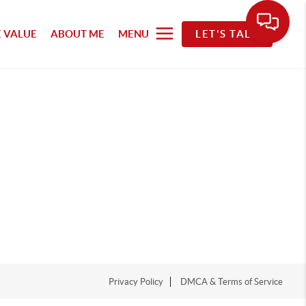
 VALUE
ABOUT ME
MENU
LET'S TALK
Privacy Policy
DMCA & Terms of Service