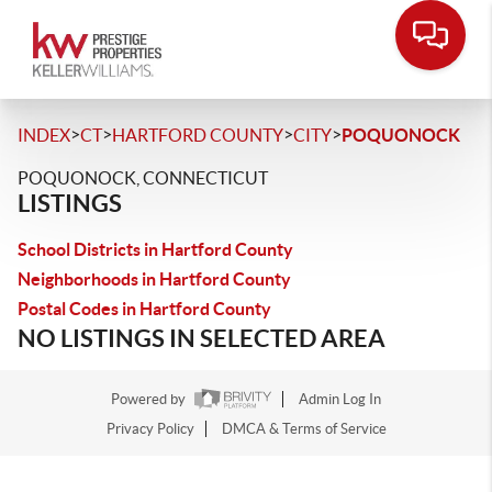
>
>
>
>
INDEX
CT
HARTFORD COUNTY
CITY
POQUONOCK
POQUONOCK, CONNECTICUT
LISTINGS
School Districts in Hartford County
Neighborhoods in Hartford County
Postal Codes in Hartford County
NO LISTINGS IN SELECTED AREA
Powered by
Admin Log In
Privacy Policy
DMCA & Terms of Service