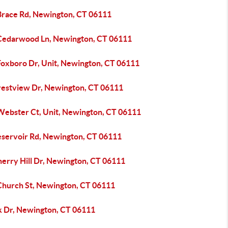
Brace Rd, Newington, CT 06111
Cedarwood Ln, Newington, CT 06111
Foxboro Dr, Unit, Newington, CT 06111
restview Dr, Newington, CT 06111
Webster Ct, Unit, Newington, CT 06111
eservoir Rd, Newington, CT 06111
herry Hill Dr, Newington, CT 06111
Church St, Newington, CT 06111
sk Dr, Newington, CT 06111