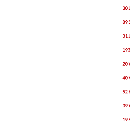
30 
89 
31 
193
20 
40 
52 
39 
19 