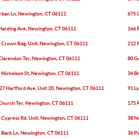
rban Ln, Newington, CT 06111
675 
Harding Ave, Newington, CT 06111
166 
 Crown Rdg, Unit, Newington, CT 06111
212 
Clarendon Ter, Newington, CT 06111
80 G
 Nicholson St, Newington, CT 06111
34 B
27 Hartford Ave, Unit 20, Newington, CT 06111
91 L
Church Ter, Newington, CT 06111
175 
 Cypress Rd, Unit, Newington, CT 06111
38 N
 Back Ln, Newington, CT 06111
36 P