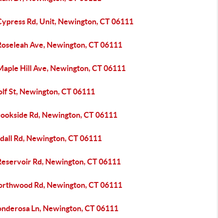
Cypress Rd, Unit, Newington, CT 06111
Roseleah Ave, Newington, CT 06111
Maple Hill Ave, Newington, CT 06111
olf St, Newington, CT 06111
rookside Rd, Newington, CT 06111
ydall Rd, Newington, CT 06111
Reservoir Rd, Newington, CT 06111
orthwood Rd, Newington, CT 06111
onderosa Ln, Newington, CT 06111