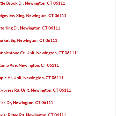
ittle Brook Dr, Newington, CT 06111
idgeview Xing, Newington, CT 06111
Sterling Dr, Newington, CT 06111
arket Sq, Newington, CT 06111
obblestone Ct, Unit, Newington, CT 06111
Camp Ave, Newington, CT 06111
pple Hl, Unit, Newington, CT 06111
Cypress Rd, Unit, Newington, CT 06111
Fisk Dr, Newington, CT 06111
edar Ridge Rd, Newington, CT 06111