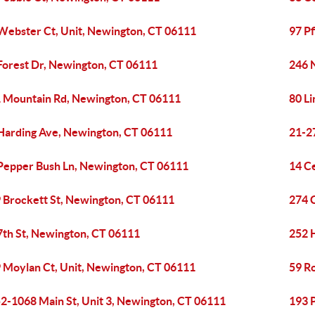
Webster Ct, Unit, Newington, CT 06111
97 P
Forest Dr, Newington, CT 06111
246 
 Mountain Rd, Newington, CT 06111
80 L
Harding Ave, Newington, CT 06111
21-2
Pepper Bush Ln, Newington, CT 06111
14 C
 Brockett St, Newington, CT 06111
274 
7th St, Newington, CT 06111
252 
 Moylan Ct, Unit, Newington, CT 06111
59 R
2-1068 Main St, Unit 3, Newington, CT 06111
193 