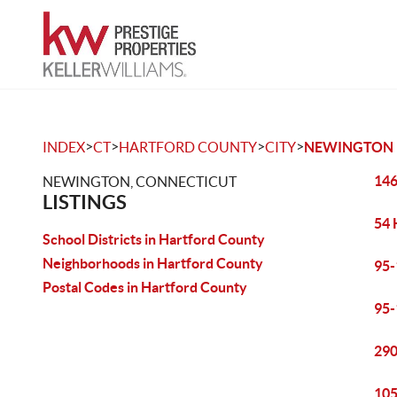
>
>
>
>
INDEX
CT
HARTFORD COUNTY
CITY
NEWINGTON
146
NEWINGTON, CONNECTICUT
LISTINGS
54 
School Districts in Hartford County
Neighborhoods in Hartford County
95-
Postal Codes in Hartford County
95-
290
105