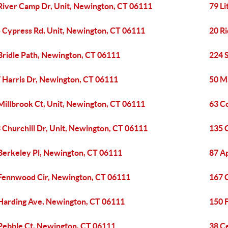
River Camp Dr, Unit, Newington, CT 06111
79 L
 Cypress Rd, Unit, Newington, CT 06111
20 R
Bridle Path, Newington, CT 06111
224 
 Harris Dr, Newington, CT 06111
50 M
Millbrook Ct, Unit, Newington, CT 06111
63 C
 Churchill Dr, Unit, Newington, CT 06111
135 
Berkeley Pl, Newington, CT 06111
87 A
Fennwood Cir, Newington, CT 06111
167 
Harding Ave, Newington, CT 06111
150 
Pebble Ct, Newington, CT 06111
38 C