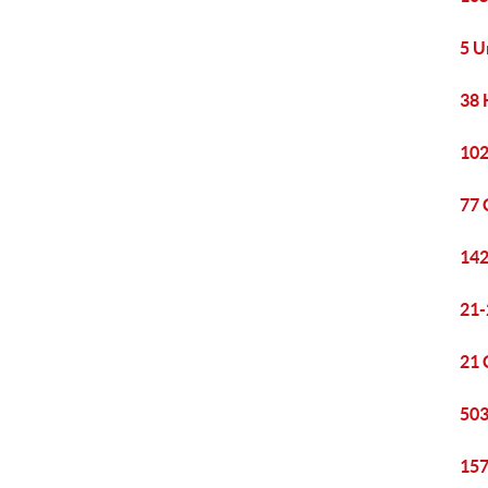
5 U
38 
102
77 
142
21-
21 
503
157