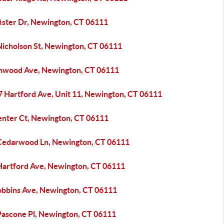
fister Dr, Newington, CT 06111
Nicholson St, Newington, CT 06111
inwood Ave, Newington, CT 06111
7 Hartford Ave, Unit 11, Newington, CT 06111
enter Ct, Newington, CT 06111
Cedarwood Ln, Newington, CT 06111
Hartford Ave, Newington, CT 06111
obbins Ave, Newington, CT 06111
Pascone Pl, Newington, CT 06111