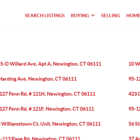
SEARCH LISTINGS
BUYING
SELLING
HOME
5-D Willard Ave, Apt A, Newington, CT 06111
10 W
Harding Ave, Newington, CT 06111
95-1
127 Fenn Rd, # 121H, Newington, CT 06111
423 C
127 Fenn Rd, # 121F, Newington, CT 06111
95-1
 Williamstown Ct, Unit, Newington, CT 06111
56 S
-113 Pane Rd, Newington, CT 06111
37 A