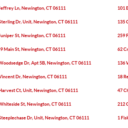
Jeffrey Ln, Newington, CT 06111
101 
Sterling Dr, Unit, Newington, CT 06111
135 
Juniper St, Newington, CT 06111
259 
9 Main St, Newington, CT 06111
62 C
Woodsedge Dr, Apt 5B, Newington, CT 06111
136 
Vincent Dr, Newington, CT 06111
18 R
Harvest Ct, Unit, Newington, CT 06111
47 C
Whiteside St, Newington, CT 06111
212 
Steeplechase Dr, Unit, Newington, CT 06111
1 Fi