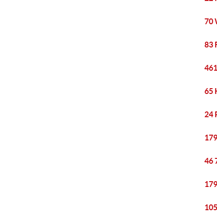
70 
83 
461
65 
24 
179
46 
179
105