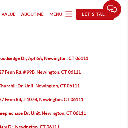
 VALUE
ABOUT ME
MENU
LET'S TALK
oodsedge Dr, Apt 6A, Newington, CT 06111
27 Fenn Rd, # 99B, Newington, CT 06111
hurchill Dr, Unit, Newington, CT 06111
27 Fenn Rd, # 107B, Newington, CT 06111
teeplechase Dr, Unit, Newington, CT 06111
dam Dr, Newington, CT 06111