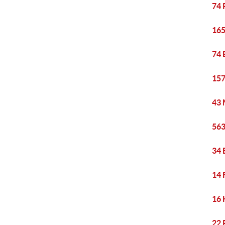
74 
165
74 
157
43 
563
34 
14 
16 
22 