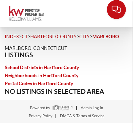
>
>
>
>
INDEX
CT
HARTFORD COUNTY
CITY
MARLBORO
MARLBORO, CONNECTICUT
LISTINGS
School Districts in Hartford County
Neighborhoods in Hartford County
Postal Codes in Hartford County
NO LISTINGS IN SELECTED AREA
Powered by
Admin Log In
Privacy Policy
DMCA & Terms of Service