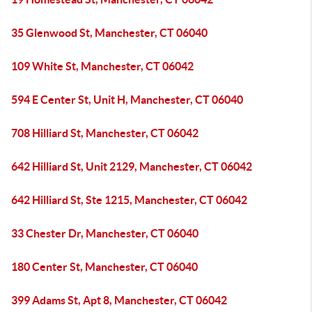
35 Glenwood St, Manchester, CT 06040
109 White St, Manchester, CT 06042
594 E Center St, Unit H, Manchester, CT 06040
708 Hilliard St, Manchester, CT 06042
642 Hilliard St, Unit 2129, Manchester, CT 06042
642 Hilliard St, Ste 1215, Manchester, CT 06042
33 Chester Dr, Manchester, CT 06040
180 Center St, Manchester, CT 06040
399 Adams St, Apt 8, Manchester, CT 06042