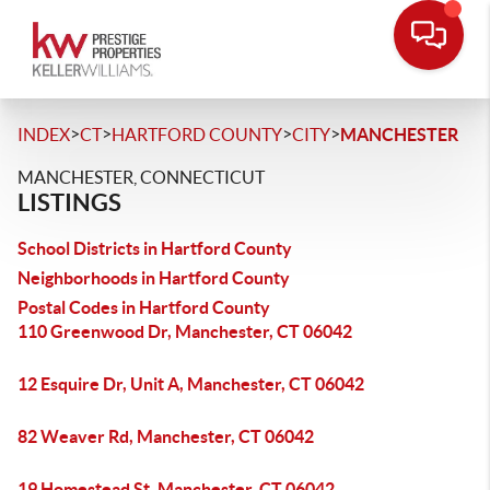
>
>
>
>
INDEX
CT
HARTFORD COUNTY
CITY
MANCHESTER
MANCHESTER, CONNECTICUT
LISTINGS
School Districts in Hartford County
Neighborhoods in Hartford County
Postal Codes in Hartford County
110 Greenwood Dr, Manchester, CT 06042
12 Esquire Dr, Unit A, Manchester, CT 06042
82 Weaver Rd, Manchester, CT 06042
19 Homestead St, Manchester, CT 06042