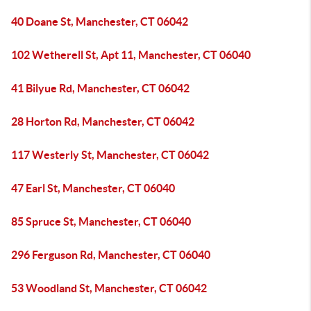
40 Doane St, Manchester, CT 06042
102 Wetherell St, Apt 11, Manchester, CT 06040
41 Bilyue Rd, Manchester, CT 06042
28 Horton Rd, Manchester, CT 06042
117 Westerly St, Manchester, CT 06042
47 Earl St, Manchester, CT 06040
85 Spruce St, Manchester, CT 06040
296 Ferguson Rd, Manchester, CT 06040
53 Woodland St, Manchester, CT 06042