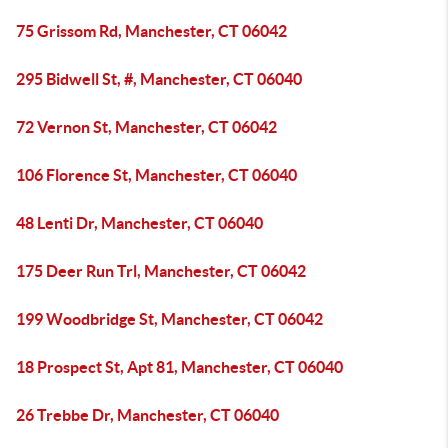
75 Grissom Rd, Manchester, CT 06042
295 Bidwell St, #, Manchester, CT 06040
72 Vernon St, Manchester, CT 06042
106 Florence St, Manchester, CT 06040
48 Lenti Dr, Manchester, CT 06040
175 Deer Run Trl, Manchester, CT 06042
199 Woodbridge St, Manchester, CT 06042
18 Prospect St, Apt 81, Manchester, CT 06040
26 Trebbe Dr, Manchester, CT 06040