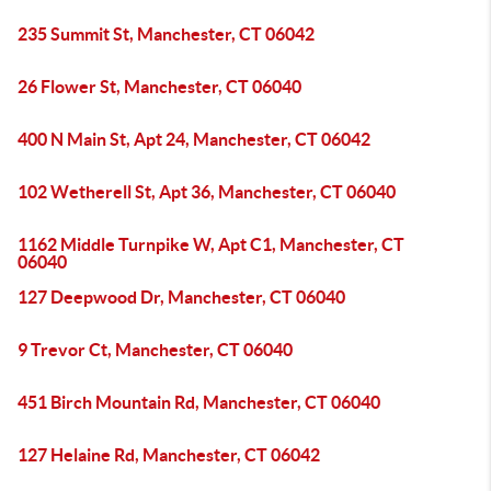
235 Summit St, Manchester, CT 06042
26 Flower St, Manchester, CT 06040
400 N Main St, Apt 24, Manchester, CT 06042
102 Wetherell St, Apt 36, Manchester, CT 06040
1162 Middle Turnpike W, Apt C1, Manchester, CT
06040
127 Deepwood Dr, Manchester, CT 06040
9 Trevor Ct, Manchester, CT 06040
451 Birch Mountain Rd, Manchester, CT 06040
127 Helaine Rd, Manchester, CT 06042