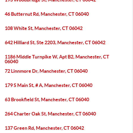
46 Butternut Rd, Manchester, CT 06040
108 White St, Manchester, CT 06042
642 Hilliard St, Ste 2203, Manchester, CT 06042
1186 Middle Turnpike W, Apt B2, Manchester, CT
06040
72 Linnmore Dr, Manchester, CT 06040
179 S Main St, # A, Manchester, CT 06040
63 Brookfield St, Manchester, CT 06040
264 Charter Oak St, Manchester, CT 06040
137 Green Rd, Manchester, CT 06042