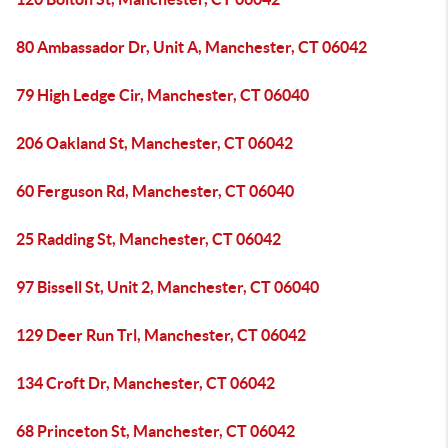
80 Ambassador Dr, Unit A, Manchester, CT 06042
79 High Ledge Cir, Manchester, CT 06040
206 Oakland St, Manchester, CT 06042
60 Ferguson Rd, Manchester, CT 06040
25 Radding St, Manchester, CT 06042
97 Bissell St, Unit 2, Manchester, CT 06040
129 Deer Run Trl, Manchester, CT 06042
134 Croft Dr, Manchester, CT 06042
68 Princeton St, Manchester, CT 06042