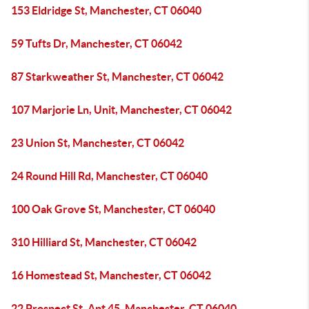
153 Eldridge St, Manchester, CT 06040
59 Tufts Dr, Manchester, CT 06042
87 Starkweather St, Manchester, CT 06042
107 Marjorie Ln, Unit, Manchester, CT 06042
23 Union St, Manchester, CT 06042
24 Round Hill Rd, Manchester, CT 06040
100 Oak Grove St, Manchester, CT 06040
310 Hilliard St, Manchester, CT 06042
16 Homestead St, Manchester, CT 06042
22 Prospect St, Apt 45, Manchester, CT 06040