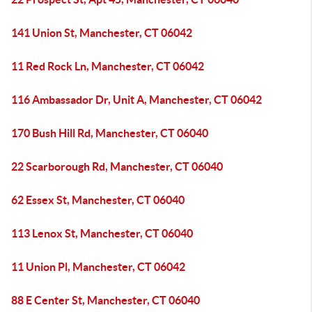
141 Union St, Manchester, CT 06042
11 Red Rock Ln, Manchester, CT 06042
116 Ambassador Dr, Unit A, Manchester, CT 06042
170 Bush Hill Rd, Manchester, CT 06040
22 Scarborough Rd, Manchester, CT 06040
62 Essex St, Manchester, CT 06040
113 Lenox St, Manchester, CT 06040
11 Union Pl, Manchester, CT 06042
88 E Center St, Manchester, CT 06040