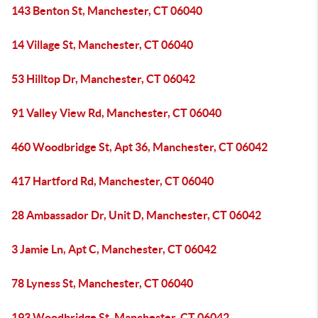
143 Benton St, Manchester, CT 06040
14 Village St, Manchester, CT 06040
53 Hilltop Dr, Manchester, CT 06042
91 Valley View Rd, Manchester, CT 06040
460 Woodbridge St, Apt 36, Manchester, CT 06042
417 Hartford Rd, Manchester, CT 06040
28 Ambassador Dr, Unit D, Manchester, CT 06042
3 Jamie Ln, Apt C, Manchester, CT 06042
78 Lyness St, Manchester, CT 06040
193 Woodbridge St, Manchester, CT 06042