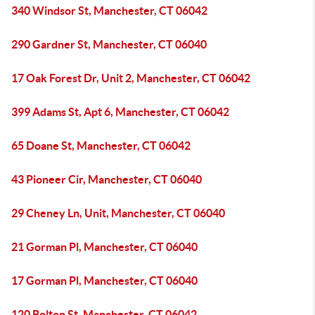
340 Windsor St, Manchester, CT 06042
290 Gardner St, Manchester, CT 06040
17 Oak Forest Dr, Unit 2, Manchester, CT 06042
399 Adams St, Apt 6, Manchester, CT 06042
65 Doane St, Manchester, CT 06042
43 Pioneer Cir, Manchester, CT 06040
29 Cheney Ln, Unit, Manchester, CT 06040
21 Gorman Pl, Manchester, CT 06040
17 Gorman Pl, Manchester, CT 06040
120 Bolton St, Manchester, CT 06042