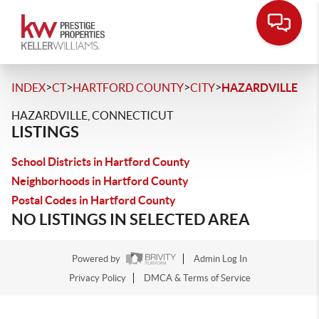
>
>
>
>
INDEX
CT
HARTFORD COUNTY
CITY
HAZARDVILLE
HAZARDVILLE, CONNECTICUT
LISTINGS
School Districts in Hartford County
Neighborhoods in Hartford County
Postal Codes in Hartford County
NO LISTINGS IN SELECTED AREA
Powered by
Admin Log In
Privacy Policy
DMCA & Terms of Service