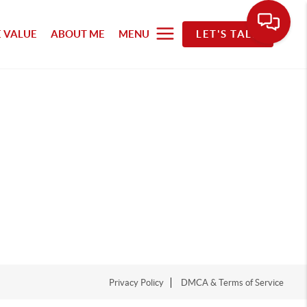
 VALUE
ABOUT ME
MENU
LET'S TALK
Privacy Policy
DMCA & Terms of Service