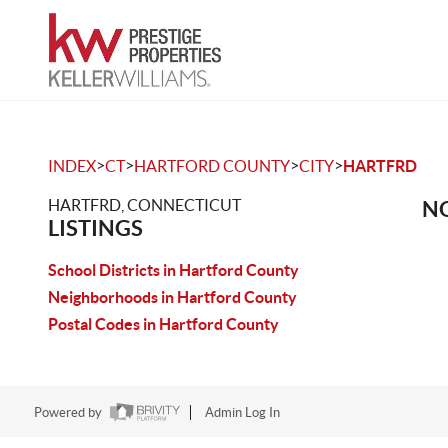
>
>
>
>
INDEX
CT
HARTFORD COUNTY
CITY
HARTFRD
HARTFRD, CONNECTICUT
NO
LISTINGS
School Districts in Hartford County
Neighborhoods in Hartford County
Postal Codes in Hartford County
Powered by
Admin Log In