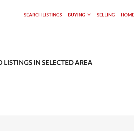
SEARCH LISTINGS
BUYING
SELLING
HOME
 LISTINGS IN SELECTED AREA