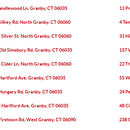
andlewood Ln, Granby, CT 06035
11 P
Silkey Rd, North Granby, CT 06060
4 Te
 Silver St, North Granby, CT 06060
31 H
Old Simsbury Rd, Granby, CT 06035
157 
 Cider Ln, North Granby, CT 06060
22 T
Hartford Ave, Granby, CT 06035
55 W
Hungary Rd, Granby, CT 06035
24 P
 Hartford Ave, Granby, CT 06035
48 Ci
Firetown Rd, West Granby, CT 06090
238 