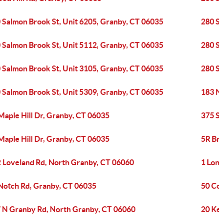
 Salmon Brook St, Unit 6205, Granby, CT 06035
280 
 Salmon Brook St, Unit 5112, Granby, CT 06035
280 
 Salmon Brook St, Unit 3105, Granby, CT 06035
280 
 Salmon Brook St, Unit 5309, Granby, CT 06035
183 
Maple Hill Dr, Granby, CT 06035
375 
Maple Hill Dr, Granby, CT 06035
5R B
 Loveland Rd, North Granby, CT 06060
1 Lo
Notch Rd, Granby, CT 06035
50 C
 N Granby Rd, North Granby, CT 06060
20 K