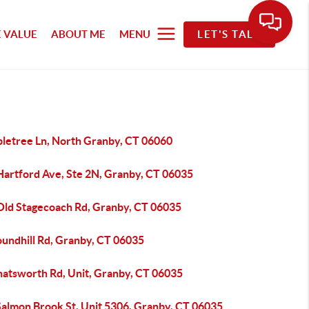
 VALUE
ABOUT ME
MENU
LET'S TALK
pletree Ln, North Granby, CT 06060
Hartford Ave, Ste 2N, Granby, CT 06035
Old Stagecoach Rd, Granby, CT 06035
oundhill Rd, Granby, CT 06035
hatsworth Rd, Unit, Granby, CT 06035
Salmon Brook St, Unit 5306, Granby, CT 06035