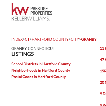
>
>
>
>
INDEX
CT
HARTFORD COUNTY
CITY
GRANBY
11 
GRANBY, CONNECTICUT
LISTINGS
47 
School Districts in Hartford County
Neighborhoods in Hartford County
15R
Postal Codes in Hartford County
20 
9 D
9 R