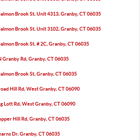
Salmon Brook St, Unit 4313, Granby, CT 06035
Salmon Brook St, Unit 3102, Granby, CT 06035
Salmon Brook St, # 2C, Granby, CT 06035
N Granby Rd, Granby, CT 06035
Salmon Brook St, Granby, CT 06035
road Hill Rd, West Granby, CT 06090
ng Lott Rd, West Granby, CT 06090
opper Hill Rd, Granby, CT 06035
earns Dr, Granby, CT 06035