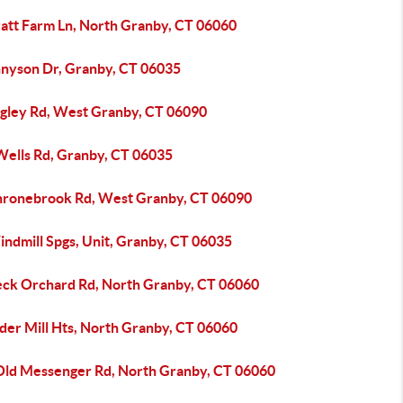
ratt Farm Ln, North Granby, CT 06060
nnyson Dr, Granby, CT 06035
igley Rd, West Granby, CT 06090
Wells Rd, Granby, CT 06035
hronebrook Rd, West Granby, CT 06090
indmill Spgs, Unit, Granby, CT 06035
eck Orchard Rd, North Granby, CT 06060
der Mill Hts, North Granby, CT 06060
Old Messenger Rd, North Granby, CT 06060