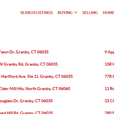
SEARCH LISTINGS
BUYING
SELLING
HOME
Fawn Dr, Granby, CT 06035
9 Ap
W Granby Rd, Granby, CT 06035
15R 
 Hartford Ave, Ste 2J, Granby, CT 06035
77R 
Cider Mill Hts, North Granby, CT 06060
11 R
ouglass Dr, Granby, CT 06035
23 C
eed Hill Rd, Granby, CT 06035
280 