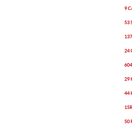
9 C
53 
137
24 
604
29 
44 
15R
50 