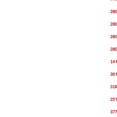
280
280
280
280
14 
30 
31R
25 
377