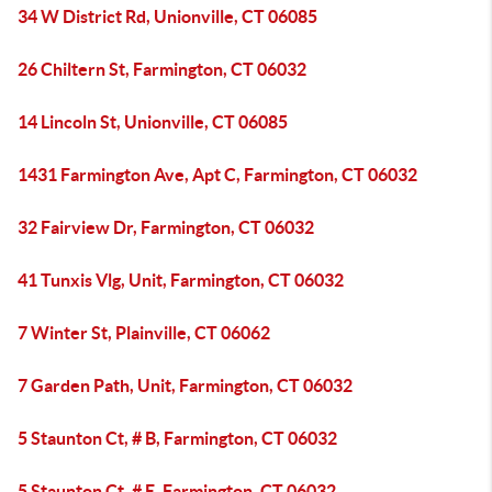
34 W District Rd, Unionville, CT 06085
26 Chiltern St, Farmington, CT 06032
14 Lincoln St, Unionville, CT 06085
1431 Farmington Ave, Apt C, Farmington, CT 06032
32 Fairview Dr, Farmington, CT 06032
41 Tunxis Vlg, Unit, Farmington, CT 06032
7 Winter St, Plainville, CT 06062
7 Garden Path, Unit, Farmington, CT 06032
5 Staunton Ct, # B, Farmington, CT 06032
5 Staunton Ct, # E, Farmington, CT 06032