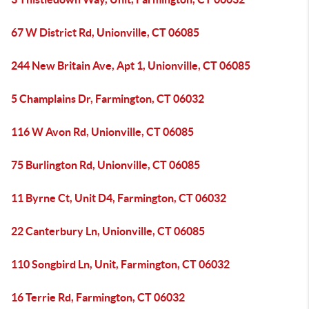
67 W District Rd, Unionville, CT 06085
244 New Britain Ave, Apt 1, Unionville, CT 06085
5 Champlains Dr, Farmington, CT 06032
116 W Avon Rd, Unionville, CT 06085
75 Burlington Rd, Unionville, CT 06085
11 Byrne Ct, Unit D4, Farmington, CT 06032
22 Canterbury Ln, Unionville, CT 06085
110 Songbird Ln, Unit, Farmington, CT 06032
16 Terrie Rd, Farmington, CT 06032