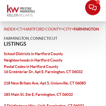
>
>
>
>
INDEX
CT
HARTFORD COUNTY
CITY
FARMINGTON
FARMINGTON, CONNECTICUT
LISTINGS
School Districts in Hartford County
Neighborhoods in Hartford County
Postal Codes in Hartford County
16 Greenbriar Dr, Apt E, Farmington, CT 06032
218 New Britain Ave, Apt 5, Unionville, CT 06085
185 Main St, Ste E, Farmington, CT 06032
3 Thistledown Way, Unit, Farmington, CT 06032