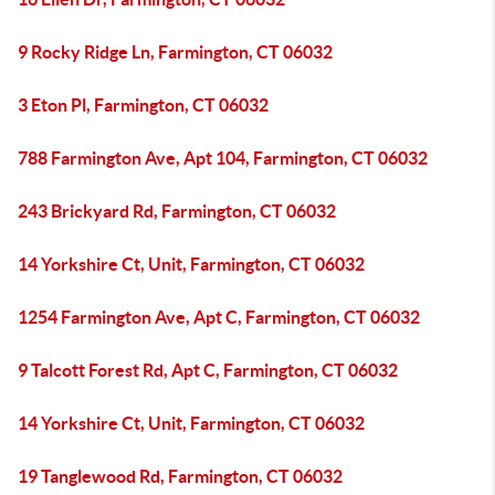
9 Rocky Ridge Ln, Farmington, CT 06032
3 Eton Pl, Farmington, CT 06032
788 Farmington Ave, Apt 104, Farmington, CT 06032
243 Brickyard Rd, Farmington, CT 06032
14 Yorkshire Ct, Unit, Farmington, CT 06032
1254 Farmington Ave, Apt C, Farmington, CT 06032
9 Talcott Forest Rd, Apt C, Farmington, CT 06032
14 Yorkshire Ct, Unit, Farmington, CT 06032
19 Tanglewood Rd, Farmington, CT 06032