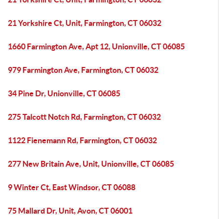
21 Yorkshire Ct, Unit, Farmington, CT 06032
1660 Farmington Ave, Apt 12, Unionville, CT 06085
979 Farmington Ave, Farmington, CT 06032
34 Pine Dr, Unionville, CT 06085
275 Talcott Notch Rd, Farmington, CT 06032
1122 Fienemann Rd, Farmington, CT 06032
277 New Britain Ave, Unit, Unionville, CT 06085
9 Winter Ct, East Windsor, CT 06088
75 Mallard Dr, Unit, Avon, CT 06001