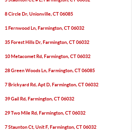
8 Circle Dr, Unionville, CT 06085
1 Fernwood Ln, Farmington, CT 06032
35 Forest Hills Dr, Farmington, CT 06032
10 Metacomet Rd, Farmington, CT 06032
28 Green Woods Ln, Farmington, CT 06085
7 Brickyard Rd, Apt D, Farmington, CT 06032
39 Gail Rd, Farmington, CT 06032
29 Two Mile Rd, Farmington, CT 06032
7 Staunton Ct, Unit F, Farmington, CT 06032