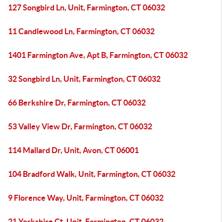
127 Songbird Ln, Unit, Farmington, CT 06032
11 Candlewood Ln, Farmington, CT 06032
1401 Farmington Ave, Apt B, Farmington, CT 06032
32 Songbird Ln, Unit, Farmington, CT 06032
66 Berkshire Dr, Farmington, CT 06032
53 Valley View Dr, Farmington, CT 06032
114 Mallard Dr, Unit, Avon, CT 06001
104 Bradford Walk, Unit, Farmington, CT 06032
9 Florence Way, Unit, Farmington, CT 06032
21 Yorkshire Ct, Unit, Farmington, CT 06032