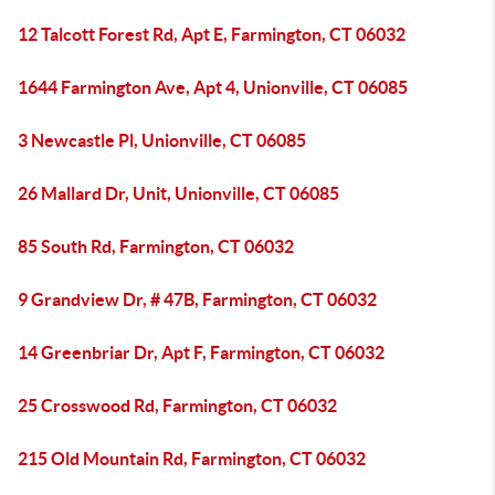
12 Talcott Forest Rd, Apt E, Farmington, CT 06032
1644 Farmington Ave, Apt 4, Unionville, CT 06085
3 Newcastle Pl, Unionville, CT 06085
26 Mallard Dr, Unit, Unionville, CT 06085
85 South Rd, Farmington, CT 06032
9 Grandview Dr, # 47B, Farmington, CT 06032
14 Greenbriar Dr, Apt F, Farmington, CT 06032
25 Crosswood Rd, Farmington, CT 06032
215 Old Mountain Rd, Farmington, CT 06032