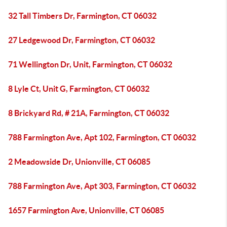
32 Tall Timbers Dr, Farmington, CT 06032
27 Ledgewood Dr, Farmington, CT 06032
71 Wellington Dr, Unit, Farmington, CT 06032
8 Lyle Ct, Unit G, Farmington, CT 06032
8 Brickyard Rd, # 21A, Farmington, CT 06032
788 Farmington Ave, Apt 102, Farmington, CT 06032
2 Meadowside Dr, Unionville, CT 06085
788 Farmington Ave, Apt 303, Farmington, CT 06032
1657 Farmington Ave, Unionville, CT 06085