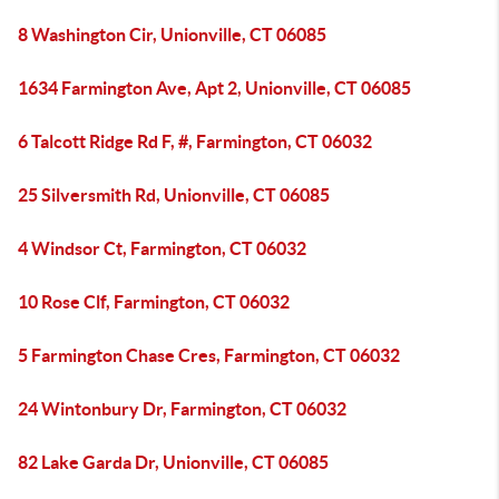
8 Washington Cir, Unionville, CT 06085
1634 Farmington Ave, Apt 2, Unionville, CT 06085
6 Talcott Ridge Rd F, #, Farmington, CT 06032
25 Silversmith Rd, Unionville, CT 06085
4 Windsor Ct, Farmington, CT 06032
10 Rose Clf, Farmington, CT 06032
5 Farmington Chase Cres, Farmington, CT 06032
24 Wintonbury Dr, Farmington, CT 06032
82 Lake Garda Dr, Unionville, CT 06085