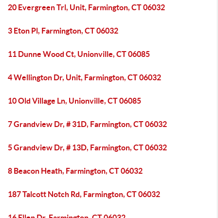
20 Evergreen Trl, Unit, Farmington, CT 06032
3 Eton Pl, Farmington, CT 06032
11 Dunne Wood Ct, Unionville, CT 06085
4 Wellington Dr, Unit, Farmington, CT 06032
10 Old Village Ln, Unionville, CT 06085
7 Grandview Dr, # 31D, Farmington, CT 06032
5 Grandview Dr, # 13D, Farmington, CT 06032
8 Beacon Heath, Farmington, CT 06032
187 Talcott Notch Rd, Farmington, CT 06032
16 Ellen Dr, Farmington, CT 06032