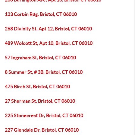
123 Corbin Rdg, Bristol, CT 06010
268 Divinity St, Apt 12, Bristol, CT 06010
489 Wolcott St, Apt 10, Bristol, CT 06010
57 Ingraham St, Bristol, CT 06010
8 Summer St, # 3B, Bristol, CT 06010
475 Birch St, Bristol, CT 06010
27 Sherman St, Bristol, CT 06010
225 Stonecrest Dr, Bristol, CT 06010
227 Glendale Dr, Bristol, CT 06010