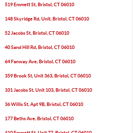
519 Emmett St, Bristol, CT 06010
148 Skyridge Rd, Unit, Bristol, CT 06010
52 Jacobs St, Bristol, CT 06010
40 Sand Hill Rd, Bristol, CT 06010
64 Fanway Ave, Bristol, CT 06010
359 Brook St, Unit 363, Bristol, CT 06010
101 Jacobs St, Unit 103, Bristol, CT 06010
36 Willis St, Apt 9B, Bristol, CT 06010
177 Beths Ave, Bristol, CT 06010
410 Emmett St, Unit 77, Bristol, CT 06010