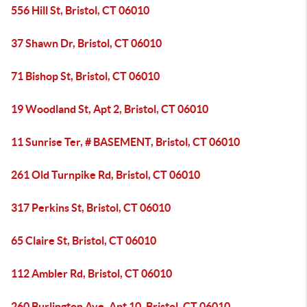
556 Hill St, Bristol, CT 06010
37 Shawn Dr, Bristol, CT 06010
71 Bishop St, Bristol, CT 06010
19 Woodland St, Apt 2, Bristol, CT 06010
11 Sunrise Ter, # BASEMENT, Bristol, CT 06010
261 Old Turnpike Rd, Bristol, CT 06010
317 Perkins St, Bristol, CT 06010
65 Claire St, Bristol, CT 06010
112 Ambler Rd, Bristol, CT 06010
260 Burlington Ave, Apt 10, Bristol, CT 06010