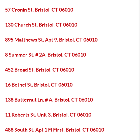
57 Cronin St, Bristol, CT 06010
130 Church St, Bristol, CT 06010
895 Matthews St, Apt 9, Bristol, CT 06010
8 Summer St, # 2A, Bristol, CT 06010
452 Broad St, Bristol, CT 06010
16 Bethel St, Bristol, CT 06010
138 Butternut Ln, # A, Bristol, CT 06010
11 Roberts St, Unit 3, Bristol, CT 06010
488 South St, Apt 1 Fl First, Bristol, CT 06010