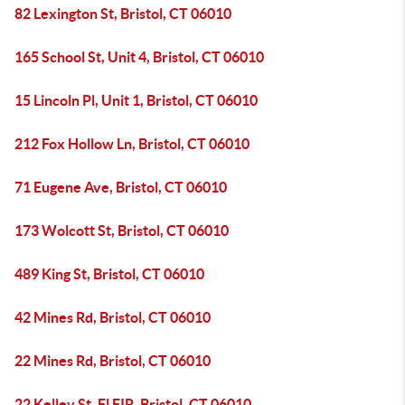
82 Lexington St, Bristol, CT 06010
165 School St, Unit 4, Bristol, CT 06010
15 Lincoln Pl, Unit 1, Bristol, CT 06010
212 Fox Hollow Ln, Bristol, CT 06010
71 Eugene Ave, Bristol, CT 06010
173 Wolcott St, Bristol, CT 06010
489 King St, Bristol, CT 06010
42 Mines Rd, Bristol, CT 06010
22 Mines Rd, Bristol, CT 06010
22 Kelley St, Fl FIR, Bristol, CT 06010