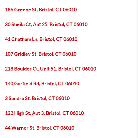
186 Greene St, Bristol, CT 06010
30 Sheila Ct, Apt 25, Bristol, CT 06010
41 Chatham Ln, Bristol, CT 06010
107 Gridley St, Bristol, CT 06010
218 Boulder Ct, Unit 51, Bristol, CT 06010
140 Garfield Rd, Bristol, CT 06010
3 Sandra St, Bristol, CT 06010
122 High St, Apt 3, Bristol, CT 06010
44 Warner St, Bristol, CT 06010