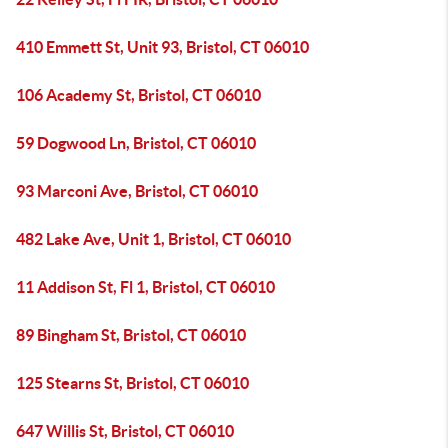
410 Emmett St, Unit 93, Bristol, CT 06010
106 Academy St, Bristol, CT 06010
59 Dogwood Ln, Bristol, CT 06010
93 Marconi Ave, Bristol, CT 06010
482 Lake Ave, Unit 1, Bristol, CT 06010
11 Addison St, Fl 1, Bristol, CT 06010
89 Bingham St, Bristol, CT 06010
125 Stearns St, Bristol, CT 06010
647 Willis St, Bristol, CT 06010