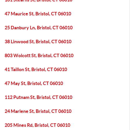
47 Maurice St, Bristol, CT 06010
25 Danbury Ln, Bristol, CT 06010
38 Linwood St, Bristol, CT 06010
803 Wolcott St, Bristol, CT 06010
41 Taillon St, Bristol, CT 06010
47 May St, Bristol, CT 06010
112 Putnam St, Bristol, CT 06010
24 Marlene St, Bristol, CT 06010
205 Mines Rd, Bristol, CT 06010