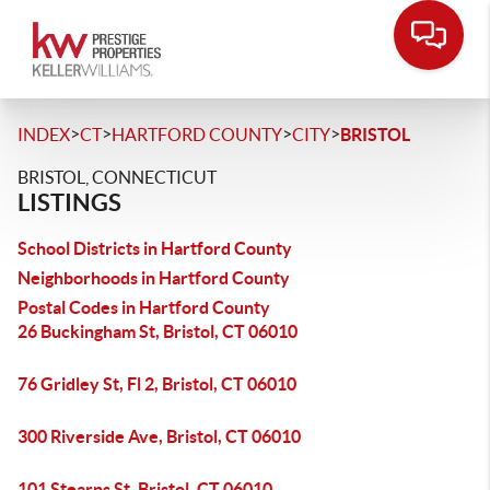
>
>
>
>
INDEX
CT
HARTFORD COUNTY
CITY
BRISTOL
BRISTOL, CONNECTICUT
LISTINGS
School Districts in Hartford County
Neighborhoods in Hartford County
Postal Codes in Hartford County
26 Buckingham St, Bristol, CT 06010
76 Gridley St, Fl 2, Bristol, CT 06010
300 Riverside Ave, Bristol, CT 06010
101 Stearns St, Bristol, CT 06010