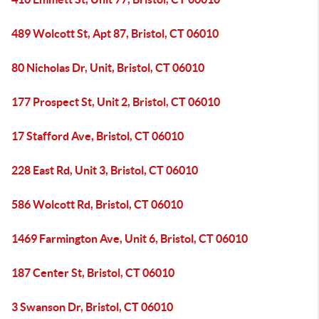
489 Wolcott St, Apt 87, Bristol, CT 06010
80 Nicholas Dr, Unit, Bristol, CT 06010
177 Prospect St, Unit 2, Bristol, CT 06010
17 Stafford Ave, Bristol, CT 06010
228 East Rd, Unit 3, Bristol, CT 06010
586 Wolcott Rd, Bristol, CT 06010
1469 Farmington Ave, Unit 6, Bristol, CT 06010
187 Center St, Bristol, CT 06010
3 Swanson Dr, Bristol, CT 06010