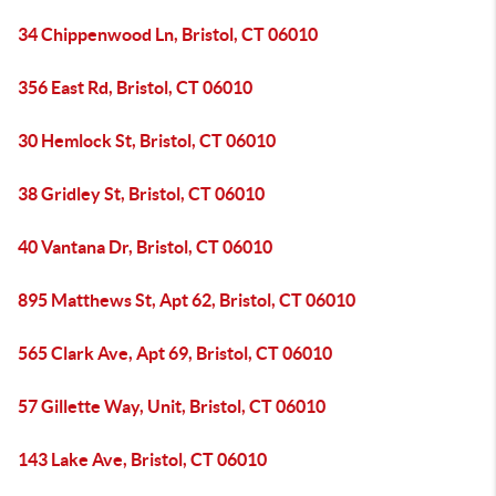
34 Chippenwood Ln, Bristol, CT 06010
356 East Rd, Bristol, CT 06010
30 Hemlock St, Bristol, CT 06010
38 Gridley St, Bristol, CT 06010
40 Vantana Dr, Bristol, CT 06010
895 Matthews St, Apt 62, Bristol, CT 06010
565 Clark Ave, Apt 69, Bristol, CT 06010
57 Gillette Way, Unit, Bristol, CT 06010
143 Lake Ave, Bristol, CT 06010