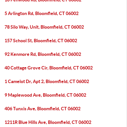
5 Arlington Rd, Bloomfield, CT 06002
78 Silo Way, Unit, Bloomfield, CT 06002
157 School St, Bloomfield, CT 06002
92 Kenmore Rd, Bloomfield, CT 06002
40 Cottage Grove Cir, Bloomfield, CT 06002
1 Camelot Dr, Apt 2, Bloomfield, CT 06002
9 Maplewood Ave, Bloomfield, CT 06002
406 Tunxis Ave, Bloomfield, CT 06002
1211R Blue Hills Ave, Bloomfield, CT 06002