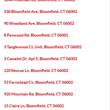
530 Bloomfield Ave, Bloomfield, CT 06002
90 Woodland Ave, Bloomfield, CT 06002
8 Penwood Rd, Bloomfield, CT 06002
3 Tanglewood Ct, Unit, Bloomfield, CT 06002
3 Camelot Dr, Apt 5, Bloomfield, CT 06002
120 Rescue Ln, Bloomfield, CT 06002
53 Farmstead Cir, Bloomfield, CT 06002
920 Mountain Rd, Bloomfield, CT 06002
15 Claire Ln, Bloomfield, CT 06002