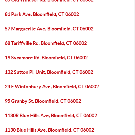
81 Park Ave, Bloomfield, CT 06002
57 Marguerite Ave, Bloomfield, CT 06002
68 Tariffville Rd, Bloomfield, CT 06002
19 Sycamore Rd, Bloomfield, CT 06002
132 Sutton Pl, Unit, Bloomfield, CT 06002
24 E Wintonbury Ave, Bloomfield, CT 06002
95 Granby St, Bloomfield, CT 06002
1130R Blue Hills Ave, Bloomfield, CT 06002
1130 Blue Hills Ave, Bloomfield, CT 06002