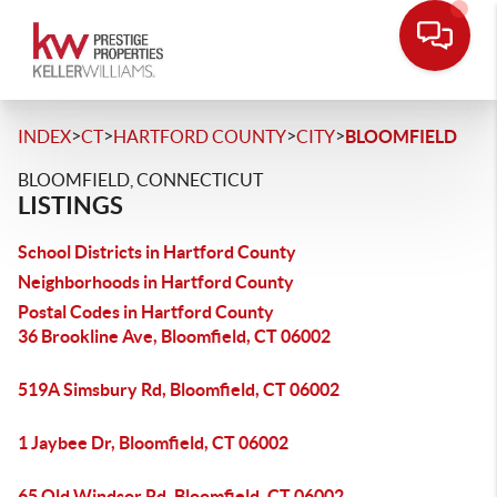
>
>
>
>
INDEX
CT
HARTFORD COUNTY
CITY
BLOOMFIELD
BLOOMFIELD, CONNECTICUT
LISTINGS
School Districts in Hartford County
Neighborhoods in Hartford County
Postal Codes in Hartford County
36 Brookline Ave, Bloomfield, CT 06002
519A Simsbury Rd, Bloomfield, CT 06002
1 Jaybee Dr, Bloomfield, CT 06002
65 Old Windsor Rd, Bloomfield, CT 06002