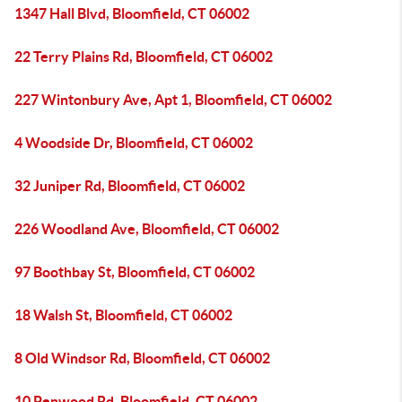
1347 Hall Blvd, Bloomfield, CT 06002
22 Terry Plains Rd, Bloomfield, CT 06002
227 Wintonbury Ave, Apt 1, Bloomfield, CT 06002
4 Woodside Dr, Bloomfield, CT 06002
32 Juniper Rd, Bloomfield, CT 06002
226 Woodland Ave, Bloomfield, CT 06002
97 Boothbay St, Bloomfield, CT 06002
18 Walsh St, Bloomfield, CT 06002
8 Old Windsor Rd, Bloomfield, CT 06002
10 Penwood Rd, Bloomfield, CT 06002