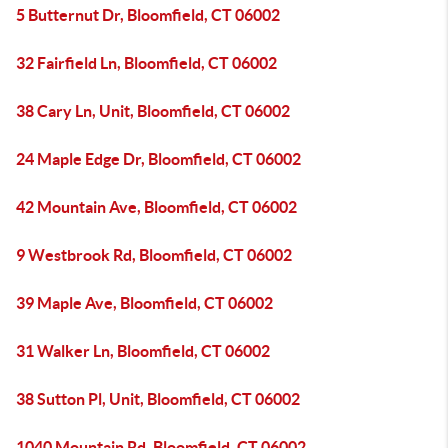
5 Butternut Dr, Bloomfield, CT 06002
32 Fairfield Ln, Bloomfield, CT 06002
38 Cary Ln, Unit, Bloomfield, CT 06002
24 Maple Edge Dr, Bloomfield, CT 06002
42 Mountain Ave, Bloomfield, CT 06002
9 Westbrook Rd, Bloomfield, CT 06002
39 Maple Ave, Bloomfield, CT 06002
31 Walker Ln, Bloomfield, CT 06002
38 Sutton Pl, Unit, Bloomfield, CT 06002
1040 Mountain Rd, Bloomfield, CT 06002