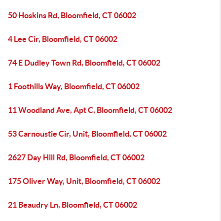
50 Hoskins Rd, Bloomfield, CT 06002
4 Lee Cir, Bloomfield, CT 06002
74 E Dudley Town Rd, Bloomfield, CT 06002
1 Foothills Way, Bloomfield, CT 06002
11 Woodland Ave, Apt C, Bloomfield, CT 06002
53 Carnoustie Cir, Unit, Bloomfield, CT 06002
2627 Day Hill Rd, Bloomfield, CT 06002
175 Oliver Way, Unit, Bloomfield, CT 06002
21 Beaudry Ln, Bloomfield, CT 06002