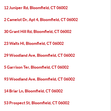
12 Juniper Rd, Bloomfield, CT 06002
2 Camelot Dr, Apt 4, Bloomfield, CT 06002
30 Grant Hill Rd, Bloomfield, CT 06002
23 Walts Hl, Bloomfield, CT 06002
29 Woodland Ave, Bloomfield, CT 06002
5 Garrison Ter, Bloomfield, CT 06002
93 Woodland Ave, Bloomfield, CT 06002
14 Briar Ln, Bloomfield, CT 06002
53 Prospect St, Bloomfield, CT 06002