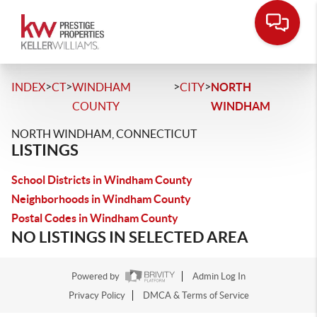
>
>
>
>
INDEX
CT
WINDHAM
CITY
NORTH
COUNTY
WINDHAM
NORTH WINDHAM, CONNECTICUT
LISTINGS
School Districts in Windham County
Neighborhoods in Windham County
Postal Codes in Windham County
NO LISTINGS IN SELECTED AREA
Powered by
Admin Log In
Privacy Policy
DMCA & Terms of Service