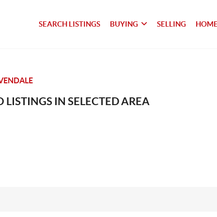
SEARCH LISTINGS
BUYING
SELLING
HOME
VENDALE
 LISTINGS IN SELECTED AREA