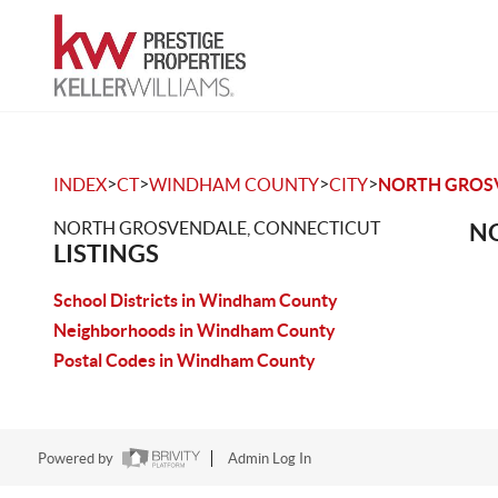
>
>
>
>
INDEX
CT
WINDHAM COUNTY
CITY
NORTH GROS
NORTH GROSVENDALE, CONNECTICUT
NO
LISTINGS
School Districts in Windham County
Neighborhoods in Windham County
Postal Codes in Windham County
Powered by
Admin Log In