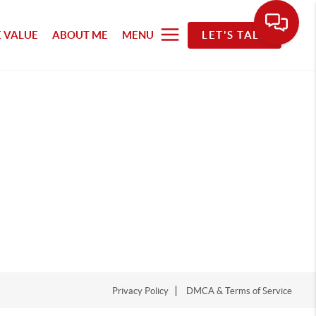
 VALUE
ABOUT ME
MENU
LET'S TALK
Privacy Policy
DMCA & Terms of Service