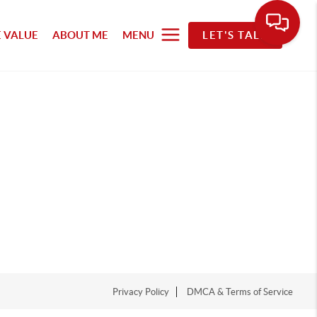
 VALUE
ABOUT ME
MENU
LET'S TALK
Privacy Policy
DMCA & Terms of Service