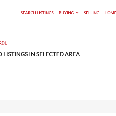
SEARCH LISTINGS
BUYING
SELLING
HOME
RDL
 LISTINGS IN SELECTED AREA