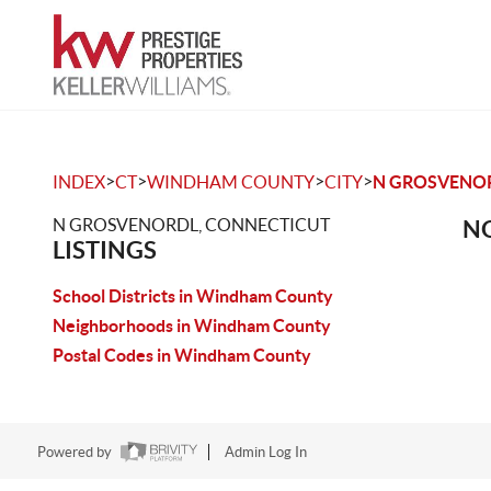
>
>
>
>
INDEX
CT
WINDHAM COUNTY
CITY
N GROSVENO
N GROSVENORDL, CONNECTICUT
NO
LISTINGS
School Districts in Windham County
Neighborhoods in Windham County
Postal Codes in Windham County
Powered by
Admin Log In