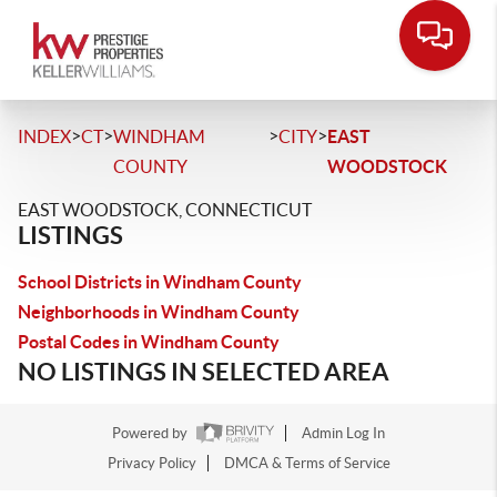
>
>
>
>
INDEX
CT
WINDHAM
CITY
EAST
COUNTY
WOODSTOCK
EAST WOODSTOCK, CONNECTICUT
LISTINGS
School Districts in Windham County
Neighborhoods in Windham County
Postal Codes in Windham County
NO LISTINGS IN SELECTED AREA
Powered by
Admin Log In
Privacy Policy
DMCA & Terms of Service