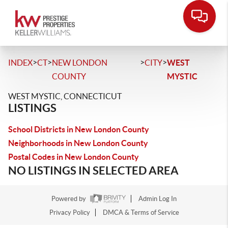
>
>
>
>
INDEX
CT
NEW LONDON
CITY
WEST
COUNTY
MYSTIC
WEST MYSTIC, CONNECTICUT
LISTINGS
School Districts in New London County
Neighborhoods in New London County
Postal Codes in New London County
NO LISTINGS IN SELECTED AREA
Powered by
Admin Log In
Privacy Policy
DMCA & Terms of Service