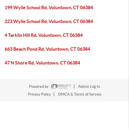
199 Wylie School Rd, Voluntown, CT 06384
223 Wylie School Rd, Voluntown, CT 06384
4 Tarklin Hill Rd, Voluntown, CT 06384
663 Beach Pond Rd, Voluntown, CT 06384
47 N Shore Rd, Voluntown, CT 06384
Powered by
Admin Log In
Privacy Policy
DMCA & Terms of Service