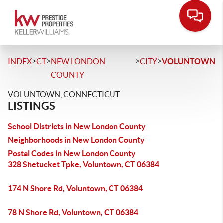
>
>
>
>
INDEX
CT
NEW LONDON
CITY
VOLUNTOWN
COUNTY
VOLUNTOWN, CONNECTICUT
LISTINGS
School Districts in New London County
Neighborhoods in New London County
Postal Codes in New London County
328 Shetucket Tpke, Voluntown, CT 06384
174 N Shore Rd, Voluntown, CT 06384
78 N Shore Rd, Voluntown, CT 06384