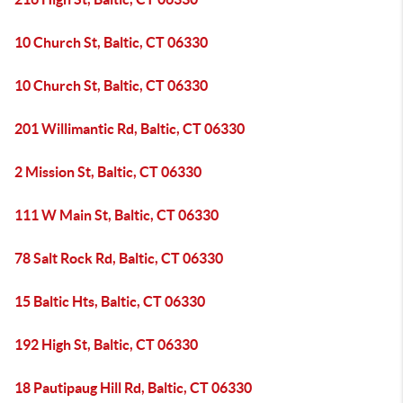
10 Church St, Baltic, CT 06330
10 Church St, Baltic, CT 06330
201 Willimantic Rd, Baltic, CT 06330
2 Mission St, Baltic, CT 06330
111 W Main St, Baltic, CT 06330
78 Salt Rock Rd, Baltic, CT 06330
15 Baltic Hts, Baltic, CT 06330
192 High St, Baltic, CT 06330
18 Pautipaug Hill Rd, Baltic, CT 06330