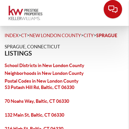
>
>
>
>
INDEX
CT
NEW LONDON COUNTY
CITY
SPRAGUE
SPRAGUE, CONNECTICUT
LISTINGS
School Districts in New London County
Neighborhoods in New London County
Postal Codes in New London County
53 Potash Hill Rd, Baltic, CT 06330
70 Noahs Way, Baltic, CT 06330
132 Main St, Baltic, CT 06330
216 High St, Baltic, CT 06330