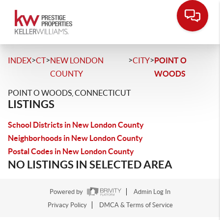
>
>
>
>
INDEX
CT
NEW LONDON
CITY
POINT O
COUNTY
WOODS
POINT O WOODS, CONNECTICUT
LISTINGS
School Districts in New London County
Neighborhoods in New London County
Postal Codes in New London County
NO LISTINGS IN SELECTED AREA
Powered by
Admin Log In
Privacy Policy
DMCA & Terms of Service