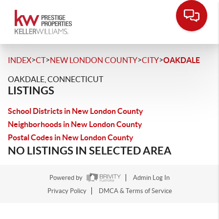
>
>
>
>
INDEX
CT
NEW LONDON COUNTY
CITY
OAKDALE
OAKDALE, CONNECTICUT
LISTINGS
School Districts in New London County
Neighborhoods in New London County
Postal Codes in New London County
NO LISTINGS IN SELECTED AREA
Powered by
Admin Log In
Privacy Policy
DMCA & Terms of Service