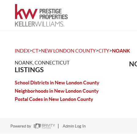
>
>
>
>
INDEX
CT
NEW LONDON COUNTY
CITY
NOANK
NOANK, CONNECTICUT
NO
LISTINGS
School Districts in New London County
Neighborhoods in New London County
Postal Codes in New London County
Powered by
Admin Log In