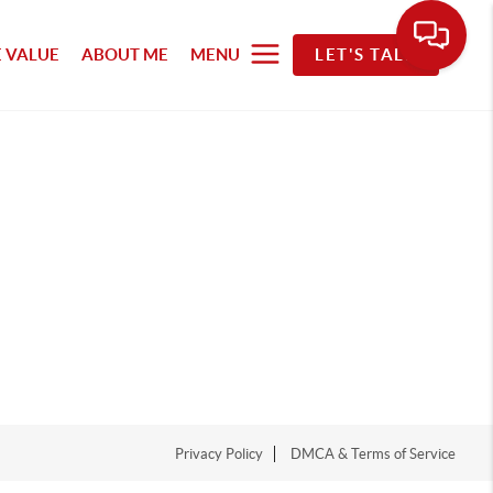
 VALUE
ABOUT ME
MENU
LET'S TALK
Privacy Policy
DMCA & Terms of Service