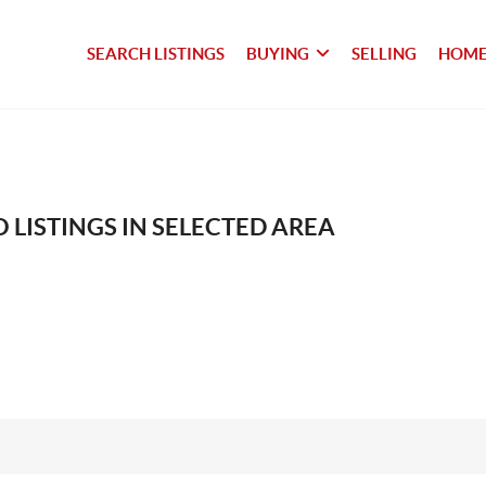
SEARCH LISTINGS
BUYING
SELLING
HOME
 LISTINGS IN SELECTED AREA