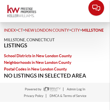
>
>
>
>
INDEX
CT
NEW LONDON COUNTY
CITY
MILLSTONE
MILLSTONE, CONNECTICUT
LISTINGS
School Districts in New London County
Neighborhoods in New London County
Postal Codes in New London County
NO LISTINGS IN SELECTED AREA
Powered by
Admin Log In
Privacy Policy
DMCA & Terms of Service