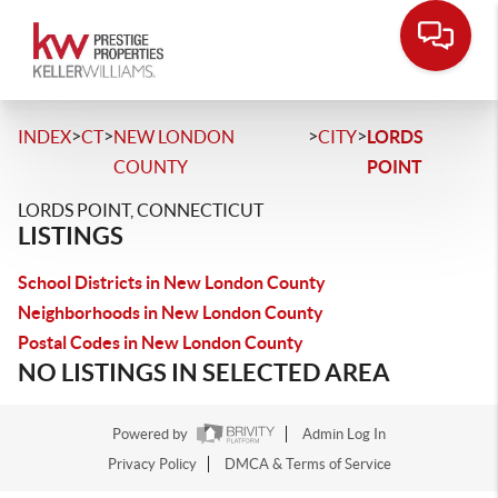
>
>
>
>
INDEX
CT
NEW LONDON
CITY
LORDS
COUNTY
POINT
LORDS POINT, CONNECTICUT
LISTINGS
School Districts in New London County
Neighborhoods in New London County
Postal Codes in New London County
NO LISTINGS IN SELECTED AREA
Powered by
Admin Log In
Privacy Policy
DMCA & Terms of Service