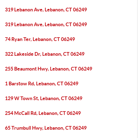
319 Lebanon Ave, Lebanon, CT 06249
319 Lebanon Ave, Lebanon, CT 06249
74 Ryan Ter, Lebanon, CT 06249
322 Lakeside Dr, Lebanon, CT 06249
255 Beaumont Hwy, Lebanon, CT 06249
1 Barstow Rd, Lebanon, CT 06249
129 W Town St, Lebanon, CT 06249
254 McCall Rd, Lebanon, CT 06249
65 Trumbull Hwy, Lebanon, CT 06249