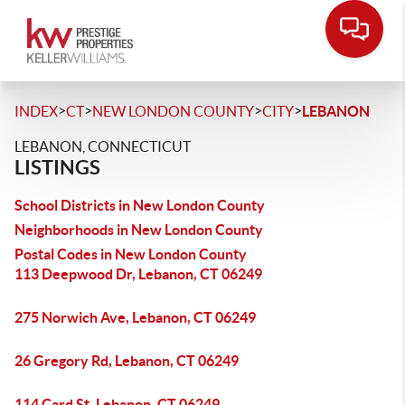
>
>
>
>
INDEX
CT
NEW LONDON COUNTY
CITY
LEBANON
LEBANON, CONNECTICUT
LISTINGS
School Districts in New London County
Neighborhoods in New London County
Postal Codes in New London County
113 Deepwood Dr, Lebanon, CT 06249
275 Norwich Ave, Lebanon, CT 06249
26 Gregory Rd, Lebanon, CT 06249
114 Card St, Lebanon, CT 06249