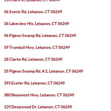
46 Scenic Rd, Lebanon, CT 06249
36 Lakeview Hts, Lebanon, CT 06249
46 Pigeon Swamp Rd, Lebanon, CT 06249
59 Trumbull Hwy, Lebanon, CT 06249
28 Clarke Rd, Lebanon, CT 06249
35 Pigeon Swamp Rd, # 2, Lebanon, CT 06249
393 Exeter Rd, Lebanon, CT 06249
380 Beaumont Hwy, Lebanon, CT 06249
229 Deepwood Dr, Lebanon, CT 06249