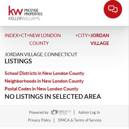
>
>
>
>
INDEX
CT
NEW LONDON
CITY
JORDAN
COUNTY
VILLAGE
JORDAN VILLAGE, CONNECTICUT
LISTINGS
School Districts in New London County
Neighborhoods in New London County
Postal Codes in New London County
NO LISTINGS IN SELECTED AREA
Powered by
Admin Log In
Privacy Policy
DMCA & Terms of Service