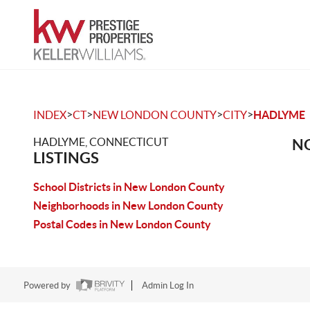
>
>
>
>
INDEX
CT
NEW LONDON COUNTY
CITY
HADLYME
HADLYME, CONNECTICUT
NO
LISTINGS
School Districts in New London County
Neighborhoods in New London County
Postal Codes in New London County
Powered by
Admin Log In