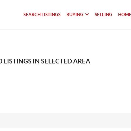
SEARCH LISTINGS
BUYING
SELLING
HOME
 LISTINGS IN SELECTED AREA