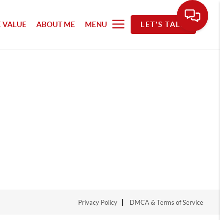
 VALUE
ABOUT ME
MENU
LET'S TALK
Privacy Policy
DMCA & Terms of Service