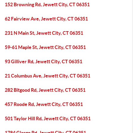
152 Browning Rd, Jewett City, CT 06351
62 Fairview Ave, Jewett City, CT 06351
231 N Main St, Jewett City, CT 06351
59-61 Maple St, Jewett City, CT 06351
93 Gilliver Rd, Jewett City, CT 06351
21 Columbus Ave, Jewett City, CT 06351
282 Bitgood Rd, Jewett City, CT 06351
457 Roode Rd, Jewett City, CT 06351
501 Taylor Hill Rd, Jewett City, CT 06351
1784 Glasgo Rd, Jewett City, CT 06351