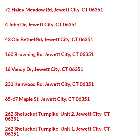
72 Haley Meadow Rd, Jewett City, CT 06351
4 John Dr, Jewett City, CT 06351
43 Old Bethel Rd, Jewett City, CT 06351
160 Browning Rd, Jewett City, CT 06351
16 Vandy Dr, Jewett City, CT 06351
231 Kenwood Rd, Jewett City, CT 06351
65-67 Maple St, Jewett City, CT 06351
262 Shetucket Turnpike, Unit 2, Jewett City, CT
06351
262 Shetucket Turnpike, Unit 1, Jewett City, CT
06351