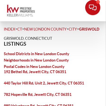
>
>
>
>
INDEX
CT
NEW LONDON COUNTY
CITY
GRISWOLD
GRISWOLD, CONNECTICUT
LISTINGS
School Districts in New London County
Neighborhoods in New London County
Postal Codes in New London County
192 Bethel Rd, Jewett City, CT 06351
440 Taylor Hill Rd, Unit 2, Jewett City, CT 06351
782 Hopeville Rd, Jewett City, CT 06351
980 Voluntown Rd, Jewett City, CT 06351