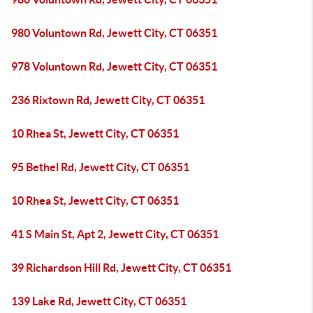
980 Voluntown Rd, Jewett City, CT 06351
978 Voluntown Rd, Jewett City, CT 06351
236 Rixtown Rd, Jewett City, CT 06351
10 Rhea St, Jewett City, CT 06351
95 Bethel Rd, Jewett City, CT 06351
10 Rhea St, Jewett City, CT 06351
41 S Main St, Apt 2, Jewett City, CT 06351
39 Richardson Hill Rd, Jewett City, CT 06351
139 Lake Rd, Jewett City, CT 06351