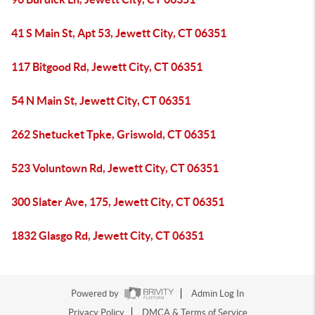
41 S Main St, Apt 53, Jewett City, CT 06351
117 Bitgood Rd, Jewett City, CT 06351
54 N Main St, Jewett City, CT 06351
262 Shetucket Tpke, Griswold, CT 06351
523 Voluntown Rd, Jewett City, CT 06351
300 Slater Ave, 175, Jewett City, CT 06351
1832 Glasgo Rd, Jewett City, CT 06351
Powered by
Admin Log In
Privacy Policy
DMCA & Terms of Service