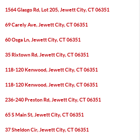
1564 Glasgo Rd, Lot 205, Jewett City, CT 06351
69 Carely Ave, Jewett City, CT 06351
60 Osga Ln, Jewett City, CT 06351
35 Rixtown Rd, Jewett City, CT 06351
118-120 Kenwood, Jewett City, CT 06351
118-120 Kenwood, Jewett City, CT 06351
236-240 Preston Rd, Jewett City, CT 06351
65 S Main St, Jewett City, CT 06351
37 Sheldon Cir, Jewett City, CT 06351