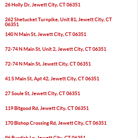
26 Holly Dr, Jewett City, CT 06351
262 Shetucket Turnpike, Unit 81, Jewett City, CT
06351
140 N Main St, Jewett City, CT 06351
72-74 N Main St, Unit 2, Jewett City, CT 06351
72-74 N Main St, Jewett City, CT 06351
41 S Main St, Apt 42, Jewett City, CT 06351
27 Soule St, Jewett City, CT 06351
119 Bitgood Rd, Jewett City, CT 06351
170 Bishop Crossing Rd, Jewett City, CT 06351
96 Burdick Ln, Jewett City, CT 06351