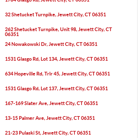
32 Shetucket Turnpike, Jewett City, CT 06351
262 Shetucket Turnpike, Unit 98, Jewett City, CT
06351
24 Nowakowski Dr, Jewett City, CT 06351
1531 Glasgo Rd, Lot 134, Jewett City, CT 06351
634 Hopeville Rd, Trlr 45, Jewett City, CT 06351
1531 Glasgo Rd, Lot 137, Jewett City, CT 06351
167-169 Slater Ave, Jewett City, CT 06351
13-15 Palmer Ave, Jewett City, CT 06351
21-23 Pulaski St, Jewett City, CT 06351