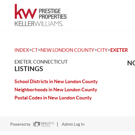
>
>
>
>
INDEX
CT
NEW LONDON COUNTY
CITY
EXETER
EXETER, CONNECTICUT
NO
LISTINGS
School Districts in New London County
Neighborhoods in New London County
Postal Codes in New London County
Powered by
Admin Log In