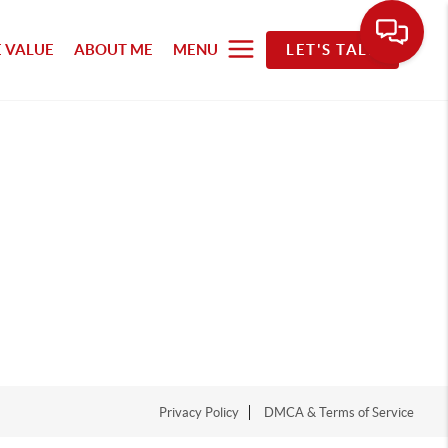
 VALUE
ABOUT ME
MENU
LET'S TALK
Privacy Policy
DMCA & Terms of Service