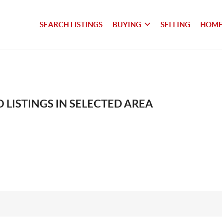
SEARCH LISTINGS
BUYING
SELLING
HOME
 LISTINGS IN SELECTED AREA